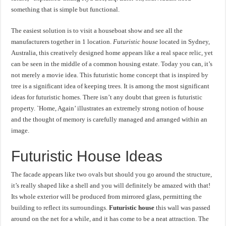
something that is simple but functional.
The easiest solution is to visit a houseboat show and see all the
manufacturers together in 1 location.
Futuristic house
located in Sydney,
Australia, this creatively designed home appears like a real space relic, yet
can be seen in the middle of a common housing estate. Today you can, it’s
not merely a movie idea. This futuristic home concept that is inspired by
tree is a significant idea of keeping trees. It is among the most significant
ideas for futuristic homes. There isn’t any doubt that green is futuristic
property. `Home, Again’ illustrates an extremely strong notion of house
and the thought of memory is carefully managed and arranged within an
image.
Futuristic House Ideas
The facade appears like two ovals but should you go around the structure,
it’s really shaped like a shell and you will definitely be amazed with that!
Its whole exterior will be produced from mirrored glass, permitting the
building to reflect its surroundings.
Futuristic house
this wall was passed
around on the net for a while, and it has come to be a neat attraction. The