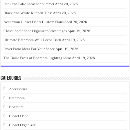
Pool and Patio Ideas for Summer
April 20, 2026
Black and White Kitchen Tips!
April 20, 2026
Accordion Closet Doors Custom Plans
April 20, 2026
Closet Shelf Shoe Organizer Advantages
April 19, 2026
Ultimate Bathroom Wall Decor Trick
April 19, 2026
Paver Patio Ideas For Your Space
April 19, 2026
The Basic Facts of Bedroom Lighting Ideas
April 19, 2026
Categories
Accessories
Bathroom
Bedroom
Closet Door
Closet Organizer