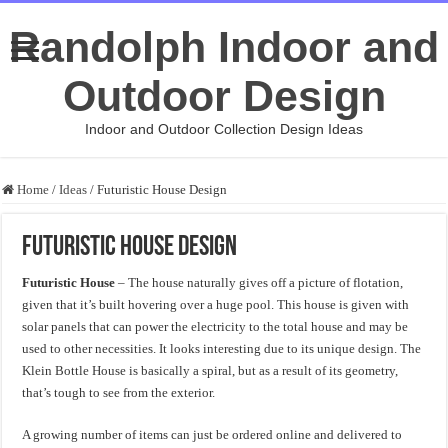
Randolph Indoor and
Outdoor Design
Indoor and Outdoor Collection Design Ideas
Home
/
Ideas
/
Futuristic House Design
Futuristic House Design
Futuristic House
– The house naturally gives off a picture of flotation,
given that it’s built hovering over a huge pool. This house is given with
solar panels that can power the electricity to the total house and may be
used to other necessities. It looks interesting due to its unique design. The
Klein Bottle House is basically a spiral, but as a result of its geometry,
that’s tough to see from the exterior.
A growing number of items can just be ordered online and delivered to