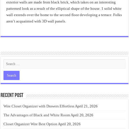
exterior walls are made from black brick, which takes on an interesting
patterned look as a result of the elliptical shape of the house. 1 solid white
wall extends over the home to the second floor developing a terrace. Folks
aren’t acquainted with 3D wall panels.
Recent Post
Wire Closet Organizer with Drawers Effortless
April 21, 2026
The Advantages of Black and White Room
April 20, 2026
Closet Organizer Wire Best Option
April 20, 2026