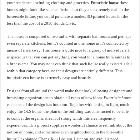
your residence, including clothing and groceries.
Futuristic house
these
homes might look like science fiction, but they are extremely real. In the
forseeable future, you could purchase a modest 3D-printed house for the
less than the cost of a 2010 Honda Civic.
The house is composed of two units, with separate bathrooms and perhaps
even separate kitchens, but it’s counted as one home as it’s connected by
means of a walkway. This house is quite nice for a group of individuals. It
is spacious that you can get anything you want for a home from saunas to
a fitness area. You may not even think that such house really existed. s fall
within that category because their designs are entirely different. This
futuristic eco house is extremely easy and heartily.
Designs from all around the world make their look, allowing designers and
furnishing organizations to obtain all types of new ideas.
Futuristic house
each area of the design has function. Together with letting in light, much
enjoy the OLS home, the plan of the building was constructed to be able
to combat the organic stream of strong winds this area frequently
experiences. This project supplies a wonderful chance to rethink about the
notion of home, and sometimes even neighborhood, in the forseeable
future,” explained Chang Kyu Lee, arq. Later on, individuals need