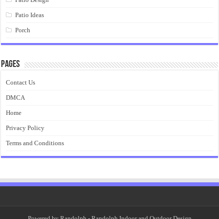
Patio Ideas
Porch
Pages
Contact Us
DMCA
Home
Privacy Policy
Terms and Conditions
Powered by
Randolph
- Randolph Indoor and Outdoor Design