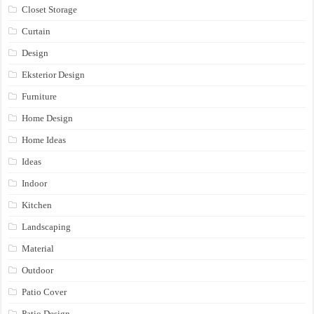
Closet Storage
Curtain
Design
Eksterior Design
Furniture
Home Design
Home Ideas
Ideas
Indoor
Kitchen
Landscaping
Material
Outdoor
Patio Cover
Patio Design