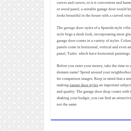
curves and curves, or is it convenient and har
or wood panel, a suitable garage door would be 
looks beautiful in the house with a curved win
The
garage door styles
of a Spanish-style vill
style begs a sleek look, incorporating more gl
garage door comes in a variety of styles. Colo
panels come in horizontal, vertical and even ang
panel, Tudor which have horizontal paintings in
Before you enter your money, take the time to
domain name! Spend around your neighborhood t
for comparison images. Keep in mind that a stre
making
garage door styles
an important subject!
and quality. The garage door shop comes with th
shaking your budget, you can find an attractiv
not the same.