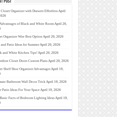
nt Post
 Closet Organizer with Drawers Effortless
April
2026
Advantages of Black and White Room
April 20,
6
et Organizer Wire Best Option
April 20, 2026
 and Patio Ideas for Summer
April 20, 2026
k and White Kitchen Tips!
April 20, 2026
rdion Closet Doors Custom Plans
April 20, 2026
et Shelf Shoe Organizer Advantages
April 19,
6
mate Bathroom Wall Decor Trick
April 19, 2026
r Patio Ideas For Your Space
April 19, 2026
Basic Facts of Bedroom Lighting Ideas
April 19,
6