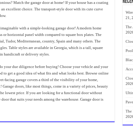
Rece
monious? Match the garage door at home! If your house has a coating
an excellent choice. The transport-style door with its cute curve
Wire
dow.
21, 
The 
a imaginable with a simple-looking garage door! A modern home
202
ass or horizontal panel width compared to square box plates. The
nial, Tudor, Mediterranean, country, Spain and many others. The
Clos
les. Table styles are available in Georgia, which is a tall, square
Pool
 handicraft or delivery styles.
Blac
 do your due diligence before buying! Choose your vehicle and your
Acco
o get a good idea of ​​what fits and what looks best. Browse online
Clos
et-facing garage covers a third of the visibility of your home,
202
 Garage doors, like most things, come in a variety of prices, beauty
e lowest price. If you are looking for a functional door without
Ulti
e door that suits your needs among the warehouse. Garage door is
Pave
The 
202