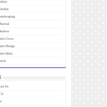
ndoor
itchen
andscaping
aterial
utdoor
atio Cover
atio Design
atio Ideas
orch
s
act Us
CA
e