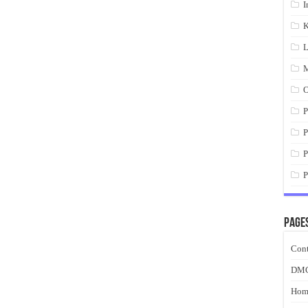
I
K
L
M
O
P
P
P
P
Page
Cont
DM
Hom