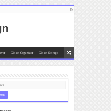
gn
over
Closet Organizer
Closet Storage