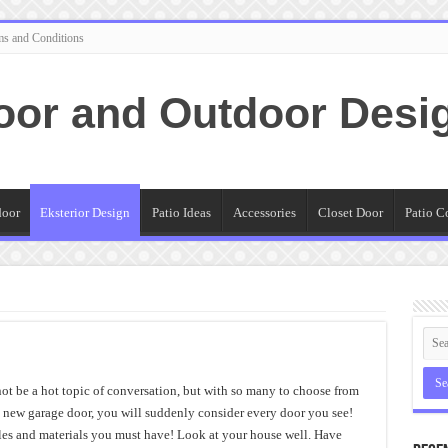
ms and Conditions
oor and Outdoor Desi
door
Eksterior Design
Patio Ideas
Accessories
Closet Door
Patio C
ot be a hot topic of conversation, but with so many to choose from
a new garage door, you will suddenly consider every door you see!
yles and materials you must have! Look at your house well. Have