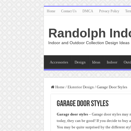
Home
Contact Us
DMCA
Privacy Policy
Ter
Randolph Ind
Indoor and Outdoor Collection Design Ideas
Accessories
Design
Ideas
Indoor
Out
Home
/
Eksterior Design
/
Garage Door Styles
Garage Door Styles
Garage door styles
– Garage door styles may n
today, they can be good! If you decide to buy 
You may be quite surprised by the different st