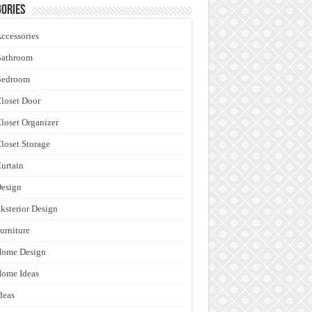
ories
ccessories
Bathroom
Bedroom
loset Door
loset Organizer
loset Storage
urtain
esign
ksterior Design
urniture
Home Design
ome Ideas
deas