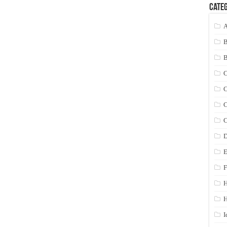
Categ
A
C
C
C
C
D
E
F
H
I