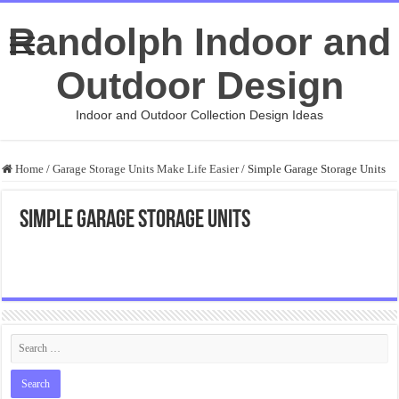
Randolph Indoor and
Outdoor Design
Indoor and Outdoor Collection Design Ideas
Home
/
Garage Storage Units Make Life Easier
/
Simple Garage Storage Units
Simple Garage Storage Units