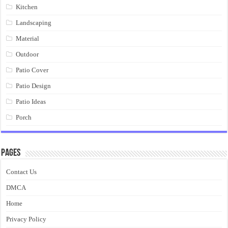
Kitchen
Landscaping
Material
Outdoor
Patio Cover
Patio Design
Patio Ideas
Porch
Pages
Contact Us
DMCA
Home
Privacy Policy