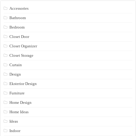
Accessories
Bathroom
Bedroom
Closet Door
Closet Organizer
Closet Storage
Curtain
Design
Eksterior Design
Furniture
Home Design
Home Ideas
Ideas
Indoor