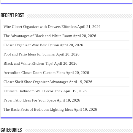
Recent Post
Wire Closet Organizer with Drawers Effortless
April 21, 2026
The Advantages of Black and White Room
April 20, 2026
Closet Organizer Wire Best Option
April 20, 2026
Pool and Patio Ideas for Summer
April 20, 2026
Black and White Kitchen Tips!
April 20, 2026
Accordion Closet Doors Custom Plans
April 20, 2026
Closet Shelf Shoe Organizer Advantages
April 19, 2026
Ultimate Bathroom Wall Decor Trick
April 19, 2026
Paver Patio Ideas For Your Space
April 19, 2026
The Basic Facts of Bedroom Lighting Ideas
April 19, 2026
Categories