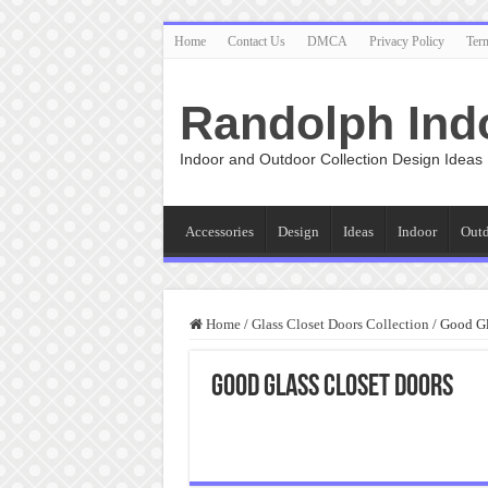
Home
Contact Us
DMCA
Privacy Policy
Ter
Randolph Ind
Indoor and Outdoor Collection Design Ideas
Accessories
Design
Ideas
Indoor
Out
Home
/
Glass Closet Doors Collection
/
Good Gl
Good Glass Closet Doors