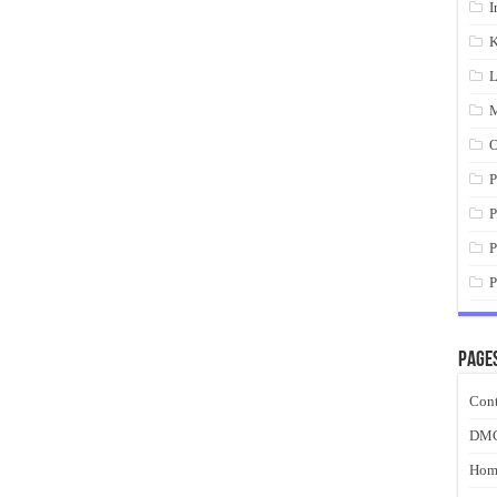
I
K
L
M
O
P
P
P
P
Page
Cont
DM
Hom