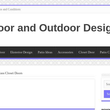
ms and Conditions
oor and Outdoor Desi
door
Eksterior Design
Patio Ideas
Accessories
Closet Door
Patio C
ass Closet Doors