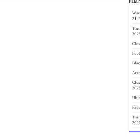
Rece
Wire
21, 
The 
202
Clos
Pool
Blac
Acco
Clos
202
Ulti
Pave
The 
202