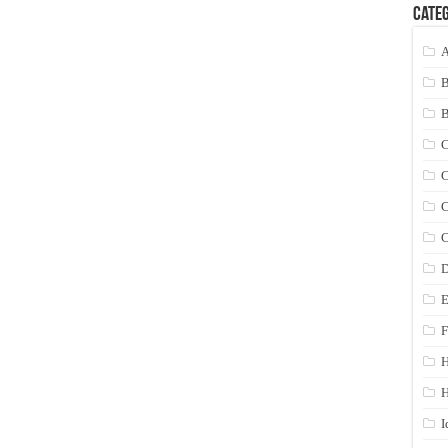
Categ
A
C
C
C
C
D
E
F
H
I