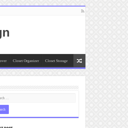
gn
over
Closet Organizer
Closet Storage