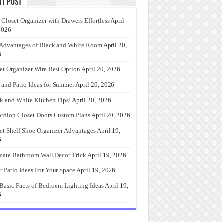
nt Post
 Closet Organizer with Drawers Effortless
April
2026
Advantages of Black and White Room
April 20,
6
et Organizer Wire Best Option
April 20, 2026
 and Patio Ideas for Summer
April 20, 2026
k and White Kitchen Tips!
April 20, 2026
rdion Closet Doors Custom Plans
April 20, 2026
et Shelf Shoe Organizer Advantages
April 19,
6
mate Bathroom Wall Decor Trick
April 19, 2026
r Patio Ideas For Your Space
April 19, 2026
Basic Facts of Bedroom Lighting Ideas
April 19,
6