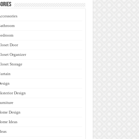
ories
ccessories
Bathroom
Bedroom
loset Door
loset Organizer
loset Storage
urtain
esign
ksterior Design
urniture
Home Design
ome Ideas
deas