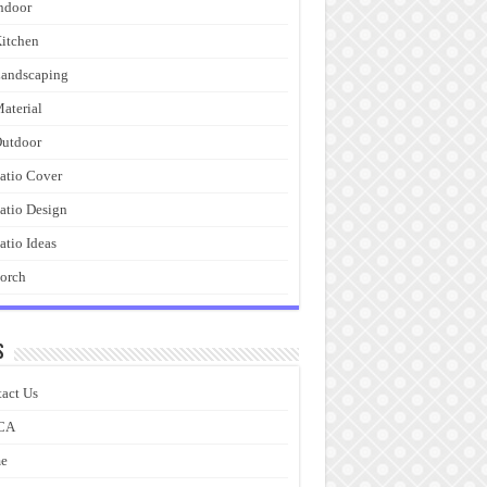
ndoor
itchen
andscaping
aterial
utdoor
atio Cover
atio Design
atio Ideas
orch
s
act Us
CA
e