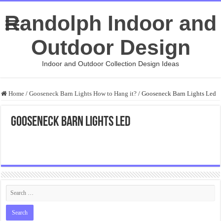
Randolph Indoor and
Outdoor Design
Indoor and Outdoor Collection Design Ideas
Home
/
Gooseneck Barn Lights How to Hang it?
/
Gooseneck Barn Lights Led
Gooseneck Barn Lights Led