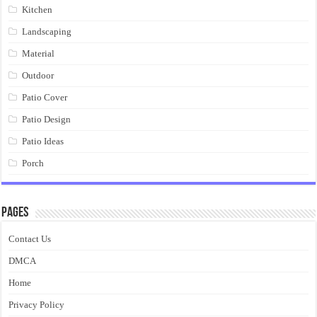
Kitchen
Landscaping
Material
Outdoor
Patio Cover
Patio Design
Patio Ideas
Porch
Pages
Contact Us
DMCA
Home
Privacy Policy