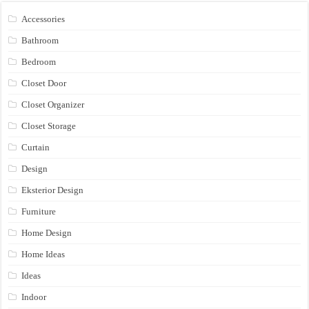
Accessories
Bathroom
Bedroom
Closet Door
Closet Organizer
Closet Storage
Curtain
Design
Eksterior Design
Furniture
Home Design
Home Ideas
Ideas
Indoor