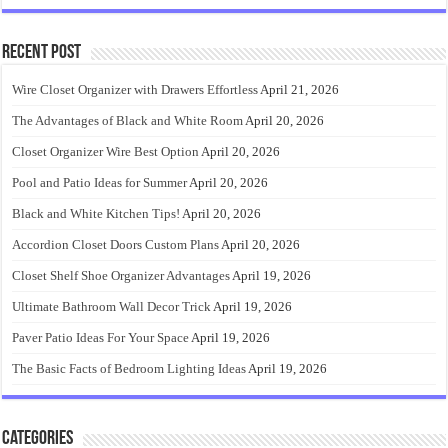
Recent Post
Wire Closet Organizer with Drawers Effortless
April 21, 2026
The Advantages of Black and White Room
April 20, 2026
Closet Organizer Wire Best Option
April 20, 2026
Pool and Patio Ideas for Summer
April 20, 2026
Black and White Kitchen Tips!
April 20, 2026
Accordion Closet Doors Custom Plans
April 20, 2026
Closet Shelf Shoe Organizer Advantages
April 19, 2026
Ultimate Bathroom Wall Decor Trick
April 19, 2026
Paver Patio Ideas For Your Space
April 19, 2026
The Basic Facts of Bedroom Lighting Ideas
April 19, 2026
Categories