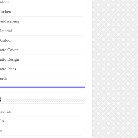
ndoor
itchen
andscaping
aterial
utdoor
atio Cover
atio Design
atio Ideas
orch
s
act Us
CA
e