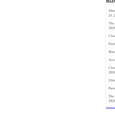
Rece
Wire
21, 
The 
202
Clos
Pool
Blac
Acco
Clos
202
Ulti
Pave
The 
202