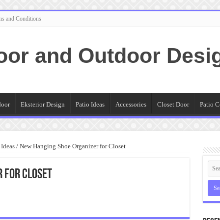
ms and Conditions
oor and Outdoor Desi
door
Eksterior Design
Patio Ideas
Accessories
Closet Door
Patio C
 Ideas
/
New Hanging Shoe Organizer for Closet
 for Closet