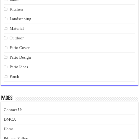
Kitchen
Landscaping
Material
Outdoor
Patio Cover
Patio Design
Patio Ideas
Porch
Pages
Contact Us
DMCA
Home
Privacy Policy