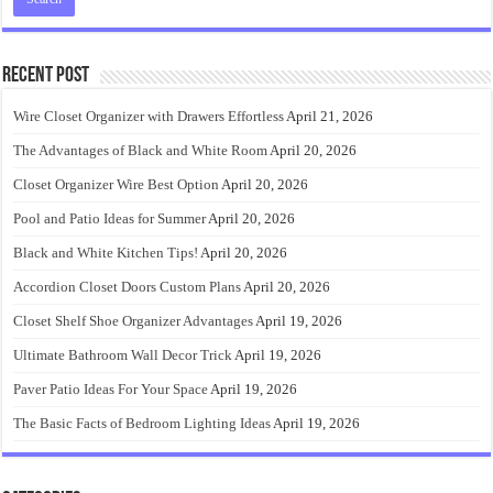
Recent Post
Wire Closet Organizer with Drawers Effortless
April 21, 2026
The Advantages of Black and White Room
April 20, 2026
Closet Organizer Wire Best Option
April 20, 2026
Pool and Patio Ideas for Summer
April 20, 2026
Black and White Kitchen Tips!
April 20, 2026
Accordion Closet Doors Custom Plans
April 20, 2026
Closet Shelf Shoe Organizer Advantages
April 19, 2026
Ultimate Bathroom Wall Decor Trick
April 19, 2026
Paver Patio Ideas For Your Space
April 19, 2026
The Basic Facts of Bedroom Lighting Ideas
April 19, 2026