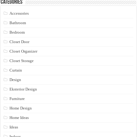
Categories
Accessories
Bathroom
Bedroom
Closet Door
Closet Organizer
Closet Storage
Curtain
Design
Eksterior Design
Furniture
Home Design
Home Ideas
Ideas
Indoor