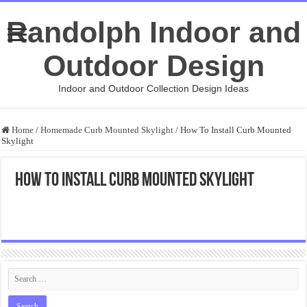
Randolph Indoor and
Outdoor Design
Indoor and Outdoor Collection Design Ideas
Home
/
Homemade Curb Mounted Skylight
/
How To Install Curb Mounted
Skylight
How To Install Curb Mounted Skylight