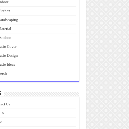
ndoor
itchen
andscaping
aterial
utdoor
atio Cover
atio Design
atio Ideas
orch
s
act Us
CA
e