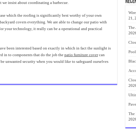
Rece
t we insist about coordinating a barbecue.
Wire
 case which the roofing is significantly best worthy of your own
21, 
 backyard covers everything. We are able to change our patio with
The 
or your technology, it really can be a operational and practical
202
Clos
ave been interested based on exactly in which in fact the sunlight is
Pool
ted in to components that do the job the
patio furniture cover
can
Blac
ld be unwanted security when you would like to safeguard ourselves
Acco
Clos
202
Ulti
Pave
The 
202