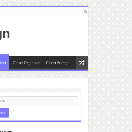
gn
over
Closet Organizer
Closet Storage