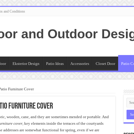
ms and Conditions
oor and Outdoor Desi
door
Eksterior Design
Patio Ideas
Accessories
Closet Door
Patio C
atio Furniture Cover
tio Furniture Cover
abric, wooden, cane, and they are sometimes mended or portable. And
urniture cover
, key elements inside the terraces of the courtyards
 addresses are somewhat functional for spring, even if we are