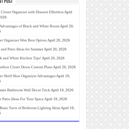
nt Post
 Closet Organizer with Drawers Effortless
April
2026
Advantages of Black and White Room
April 20,
6
et Organizer Wire Best Option
April 20, 2026
 and Patio Ideas for Summer
April 20, 2026
k and White Kitchen Tips!
April 20, 2026
rdion Closet Doors Custom Plans
April 20, 2026
et Shelf Shoe Organizer Advantages
April 19,
6
mate Bathroom Wall Decor Trick
April 19, 2026
r Patio Ideas For Your Space
April 19, 2026
Basic Facts of Bedroom Lighting Ideas
April 19,
6