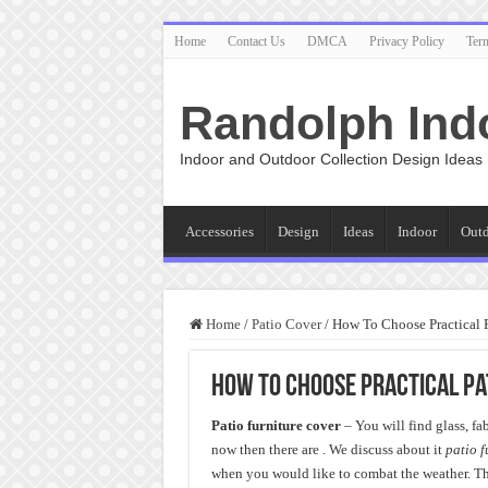
Home
Contact Us
DMCA
Privacy Policy
Ter
Randolph Ind
Indoor and Outdoor Collection Design Ideas
Accessories
Design
Ideas
Indoor
Out
Home
/
Patio Cover
/
How To Choose Practical P
How To Choose Practical Pa
Patio furniture cover
– You will find glass, f
now then there are . We discuss about it
patio f
when you would like to combat the weather. The