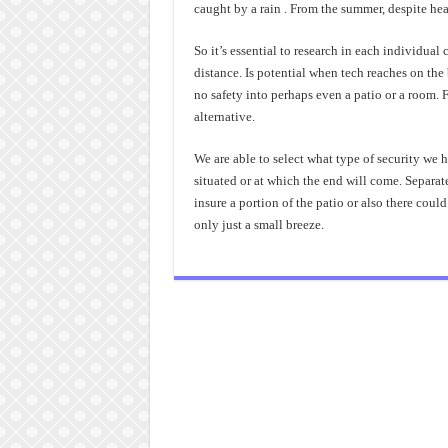
caught by a rain . From the summer, despite hea
So it’s essential to research in each individual
distance. Is potential when tech reaches on the
no safety into perhaps even a patio or a room. F
alternative.
We are able to select what type of security we h
situated or at which the end will come. Separa
insure a portion of the patio or also there cou
only just a small breeze.