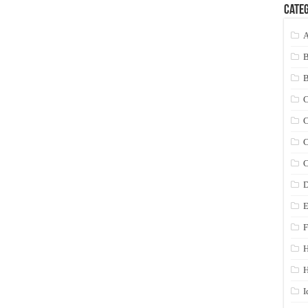
Categ
A
C
C
C
C
D
E
F
H
I