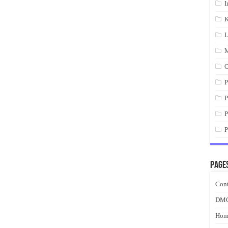
I
K
L
M
O
P
P
P
P
Page
Cont
DM
Hom