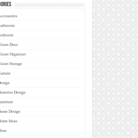
ories
ccessories
Bathroom
Bedroom
loset Door
loset Organizer
loset Storage
urtain
esign
ksterior Design
urniture
Home Design
ome Ideas
deas