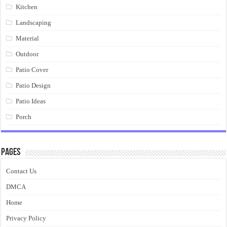
Kitchen
Landscaping
Material
Outdoor
Patio Cover
Patio Design
Patio Ideas
Porch
Pages
Contact Us
DMCA
Home
Privacy Policy