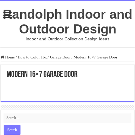
Randolph Indoor and
Outdoor Design
Indoor and Outdoor Collection Design Ideas
Home
/
How to Color 16x7 Garage Door
/
Modern 16×7 Garage Door
Modern 16×7 Garage Door