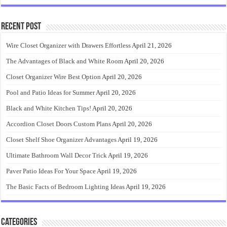
Recent Post
Wire Closet Organizer with Drawers Effortless
April 21, 2026
The Advantages of Black and White Room
April 20, 2026
Closet Organizer Wire Best Option
April 20, 2026
Pool and Patio Ideas for Summer
April 20, 2026
Black and White Kitchen Tips!
April 20, 2026
Accordion Closet Doors Custom Plans
April 20, 2026
Closet Shelf Shoe Organizer Advantages
April 19, 2026
Ultimate Bathroom Wall Decor Trick
April 19, 2026
Paver Patio Ideas For Your Space
April 19, 2026
The Basic Facts of Bedroom Lighting Ideas
April 19, 2026
Categories