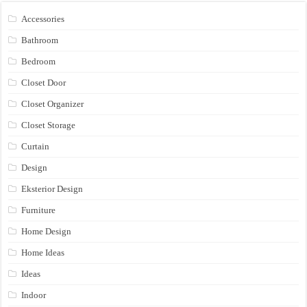
Accessories
Bathroom
Bedroom
Closet Door
Closet Organizer
Closet Storage
Curtain
Design
Eksterior Design
Furniture
Home Design
Home Ideas
Ideas
Indoor