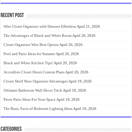
Recent Post
Wire Closet Organizer with Drawers Effortless
April 21, 2026
The Advantages of Black and White Room
April 20, 2026
Closet Organizer Wire Best Option
April 20, 2026
Pool and Patio Ideas for Summer
April 20, 2026
Black and White Kitchen Tips!
April 20, 2026
Accordion Closet Doors Custom Plans
April 20, 2026
Closet Shelf Shoe Organizer Advantages
April 19, 2026
Ultimate Bathroom Wall Decor Trick
April 19, 2026
Paver Patio Ideas For Your Space
April 19, 2026
The Basic Facts of Bedroom Lighting Ideas
April 19, 2026
Categories