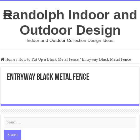
Randolph Indoor and
Outdoor Design
Indoor and Outdoor Collection Design Ideas
Home
/
How to Put Up a Black Metal Fence
/
Entryway Black Metal Fence
Entryway Black Metal Fence