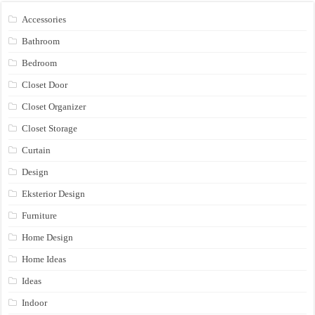
Accessories
Bathroom
Bedroom
Closet Door
Closet Organizer
Closet Storage
Curtain
Design
Eksterior Design
Furniture
Home Design
Home Ideas
Ideas
Indoor