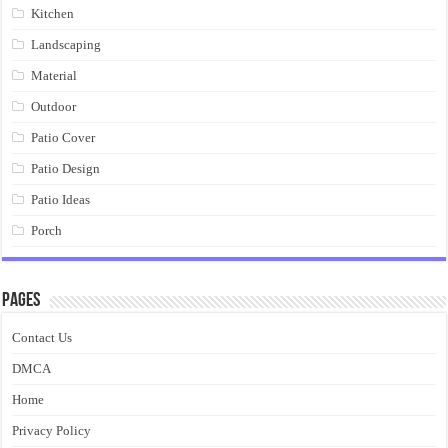
Kitchen
Landscaping
Material
Outdoor
Patio Cover
Patio Design
Patio Ideas
Porch
Pages
Contact Us
DMCA
Home
Privacy Policy