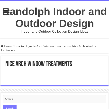
Randolph Indoor and
Outdoor Design
Indoor and Outdoor Collection Design Ideas
Home
/
How to Upgrade Arch Window Treatments
/
Nice Arch Window
Treatments
Nice Arch Window Treatments