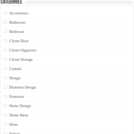
Categories
Accessories
Bathroom
Bedroom
Closet Door
Closet Organizer
Closet Storage
Curtain
Design
Eksterior Design
Furniture
Home Design
Home Ideas
Ideas
Indoor