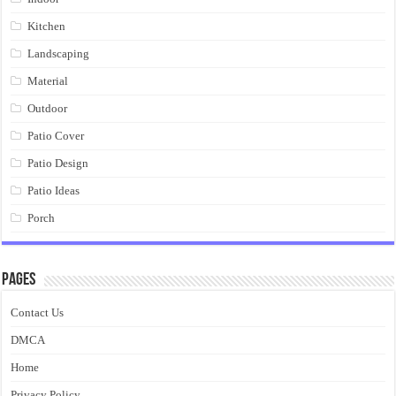
Kitchen
Landscaping
Material
Outdoor
Patio Cover
Patio Design
Patio Ideas
Porch
Pages
Contact Us
DMCA
Home
Privacy Policy