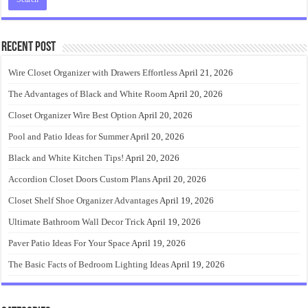
Recent Post
Wire Closet Organizer with Drawers Effortless
April 21, 2026
The Advantages of Black and White Room
April 20, 2026
Closet Organizer Wire Best Option
April 20, 2026
Pool and Patio Ideas for Summer
April 20, 2026
Black and White Kitchen Tips!
April 20, 2026
Accordion Closet Doors Custom Plans
April 20, 2026
Closet Shelf Shoe Organizer Advantages
April 19, 2026
Ultimate Bathroom Wall Decor Trick
April 19, 2026
Paver Patio Ideas For Your Space
April 19, 2026
The Basic Facts of Bedroom Lighting Ideas
April 19, 2026