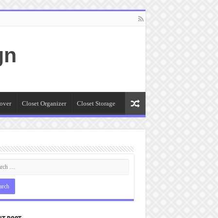
gn
over
Closet Organizer
Closet Storage