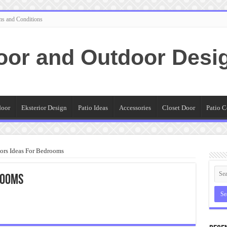
ms and Conditions
oor and Outdoor Desi
door
Eksterior Design
Patio Ideas
Accessories
Closet Door
Patio C
ors Ideas For Bedrooms
rooms