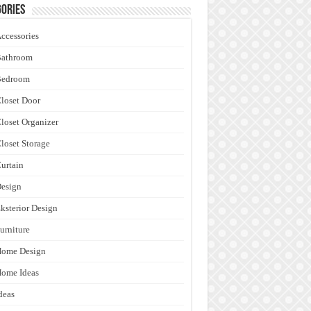
ories
ccessories
Bathroom
Bedroom
loset Door
loset Organizer
loset Storage
urtain
esign
ksterior Design
urniture
Home Design
ome Ideas
deas