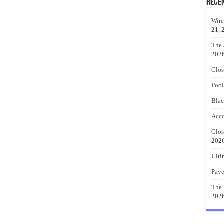
Rece
Wire
21, 
The 
202
Clos
Pool
Blac
Acco
Clos
202
Ulti
Pave
The 
202