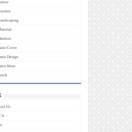
ndoor
itchen
andscaping
aterial
utdoor
atio Cover
atio Design
atio Ideas
orch
s
act Us
CA
e