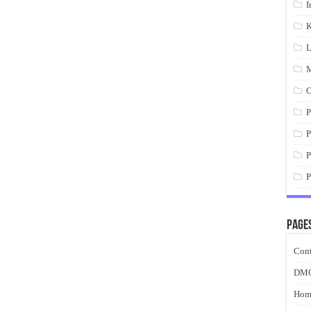
I
K
L
M
O
P
P
P
P
Page
Cont
DM
Hom