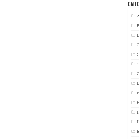
Categ
A
C
C
C
C
D
E
F
H
I