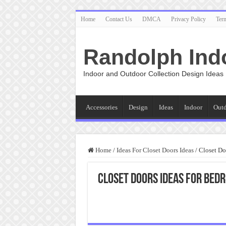
Home
Contact Us
DMCA
Privacy Policy
Ter
Randolph Ind
Indoor and Outdoor Collection Design Ideas
Accessories
Design
Ideas
Indoor
Out
Home
/
Ideas For Closet Doors Ideas
/
Closet Do
Closet Doors Ideas For Bed