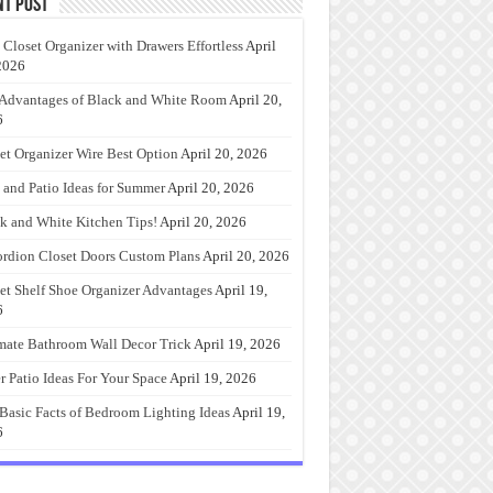
nt Post
 Closet Organizer with Drawers Effortless
April
2026
Advantages of Black and White Room
April 20,
6
et Organizer Wire Best Option
April 20, 2026
 and Patio Ideas for Summer
April 20, 2026
k and White Kitchen Tips!
April 20, 2026
rdion Closet Doors Custom Plans
April 20, 2026
et Shelf Shoe Organizer Advantages
April 19,
6
mate Bathroom Wall Decor Trick
April 19, 2026
r Patio Ideas For Your Space
April 19, 2026
Basic Facts of Bedroom Lighting Ideas
April 19,
6