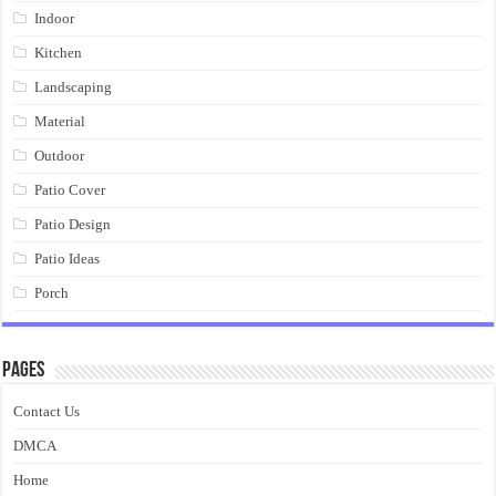
Indoor
Kitchen
Landscaping
Material
Outdoor
Patio Cover
Patio Design
Patio Ideas
Porch
Pages
Contact Us
DMCA
Home