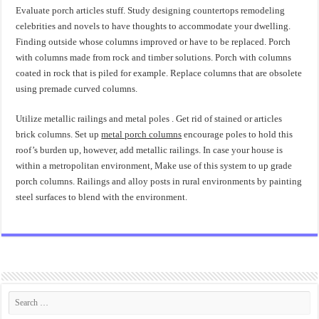
Evaluate porch articles stuff. Study designing countertops remodeling
celebrities and novels to have thoughts to accommodate your dwelling.
Finding outside whose columns improved or have to be replaced. Porch
with columns made from rock and timber solutions. Porch with columns
coated in rock that is piled for example. Replace columns that are obsolete
using premade curved columns.
Utilize metallic railings and metal poles . Get rid of stained or articles
brick columns. Set up
metal porch columns
encourage poles to hold this
roof’s burden up, however, add metallic railings. In case your house is
within a metropolitan environment, Make use of this system to up grade
porch columns. Railings and alloy posts in rural environments by painting
steel surfaces to blend with the environment.