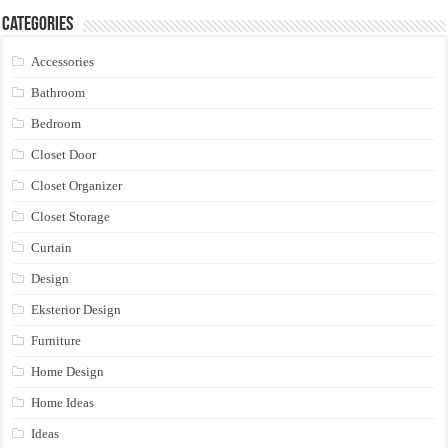
Categories
Accessories
Bathroom
Bedroom
Closet Door
Closet Organizer
Closet Storage
Curtain
Design
Eksterior Design
Furniture
Home Design
Home Ideas
Ideas