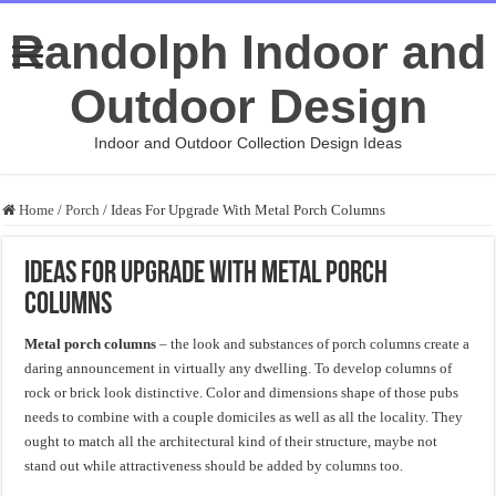
Randolph Indoor and
Outdoor Design
Indoor and Outdoor Collection Design Ideas
Home
/
Porch
/
Ideas For Upgrade With Metal Porch Columns
Ideas For Upgrade With Metal Porch
Columns
Metal porch columns
– the look and substances of porch columns create a
daring announcement in virtually any dwelling. To develop columns of
rock or brick look distinctive. Color and dimensions shape of those pubs
needs to combine with a couple domiciles as well as all the locality. They
ought to match all the architectural kind of their structure, maybe not
stand out while attractiveness should be added by columns too.