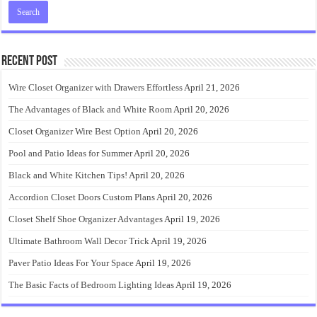
Recent Post
Wire Closet Organizer with Drawers Effortless
April 21, 2026
The Advantages of Black and White Room
April 20, 2026
Closet Organizer Wire Best Option
April 20, 2026
Pool and Patio Ideas for Summer
April 20, 2026
Black and White Kitchen Tips!
April 20, 2026
Accordion Closet Doors Custom Plans
April 20, 2026
Closet Shelf Shoe Organizer Advantages
April 19, 2026
Ultimate Bathroom Wall Decor Trick
April 19, 2026
Paver Patio Ideas For Your Space
April 19, 2026
The Basic Facts of Bedroom Lighting Ideas
April 19, 2026