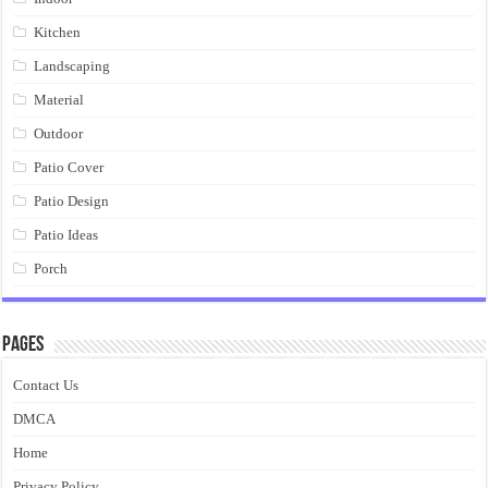
Kitchen
Landscaping
Material
Outdoor
Patio Cover
Patio Design
Patio Ideas
Porch
Pages
Contact Us
DMCA
Home
Privacy Policy