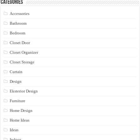
Categories
Accessories
Bathroom
Bedroom
Closet Door
Closet Organizer
Closet Storage
Curtain
Design
Eksterior Design
Furniture
Home Design
Home Ideas
Ideas
Indoor