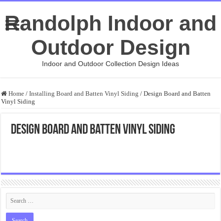
Randolph Indoor and
Outdoor Design
Indoor and Outdoor Collection Design Ideas
Home
/
Installing Board and Batten Vinyl Siding
/
Design Board and Batten
Vinyl Siding
Design Board and Batten Vinyl Siding