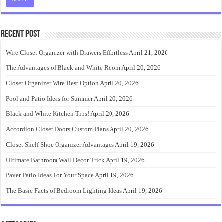
Recent Post
Wire Closet Organizer with Drawers Effortless
April 21, 2026
The Advantages of Black and White Room
April 20, 2026
Closet Organizer Wire Best Option
April 20, 2026
Pool and Patio Ideas for Summer
April 20, 2026
Black and White Kitchen Tips!
April 20, 2026
Accordion Closet Doors Custom Plans
April 20, 2026
Closet Shelf Shoe Organizer Advantages
April 19, 2026
Ultimate Bathroom Wall Decor Trick
April 19, 2026
Paver Patio Ideas For Your Space
April 19, 2026
The Basic Facts of Bedroom Lighting Ideas
April 19, 2026