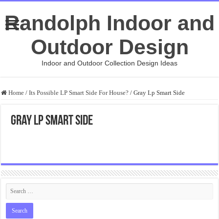
Randolph Indoor and
Outdoor Design
Indoor and Outdoor Collection Design Ideas
Home
/
Its Possible LP Smart Side For House?
/
Gray Lp Smart Side
Gray Lp Smart Side