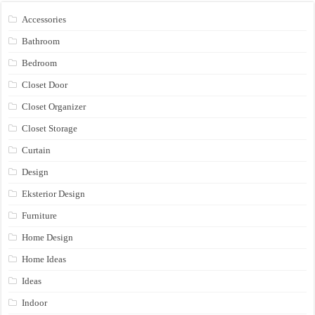
Accessories
Bathroom
Bedroom
Closet Door
Closet Organizer
Closet Storage
Curtain
Design
Eksterior Design
Furniture
Home Design
Home Ideas
Ideas
Indoor