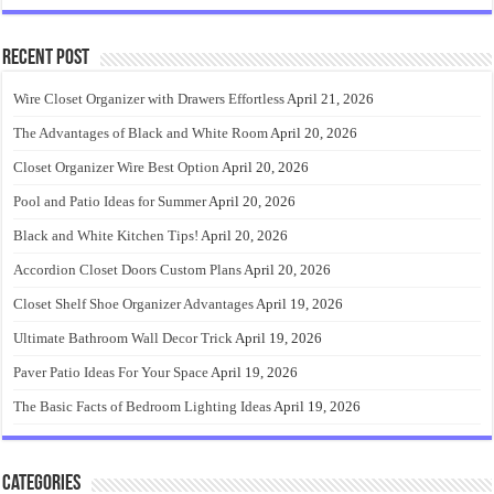
Recent Post
Wire Closet Organizer with Drawers Effortless
April 21, 2026
The Advantages of Black and White Room
April 20, 2026
Closet Organizer Wire Best Option
April 20, 2026
Pool and Patio Ideas for Summer
April 20, 2026
Black and White Kitchen Tips!
April 20, 2026
Accordion Closet Doors Custom Plans
April 20, 2026
Closet Shelf Shoe Organizer Advantages
April 19, 2026
Ultimate Bathroom Wall Decor Trick
April 19, 2026
Paver Patio Ideas For Your Space
April 19, 2026
The Basic Facts of Bedroom Lighting Ideas
April 19, 2026
Categories