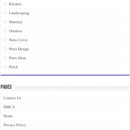
Kitchen
Landscaping
Material
Outdoor
Patio Cover
Patio Design
Patio Ideas
Porch
Pages
Contact Us
DMCA
Home
Privacy Policy