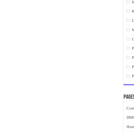
I
K
L
M
O
P
P
P
P
Page
Cont
DM
Hom