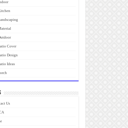
ndoor
itchen
andscaping
aterial
utdoor
atio Cover
atio Design
atio Ideas
orch
s
act Us
CA
e