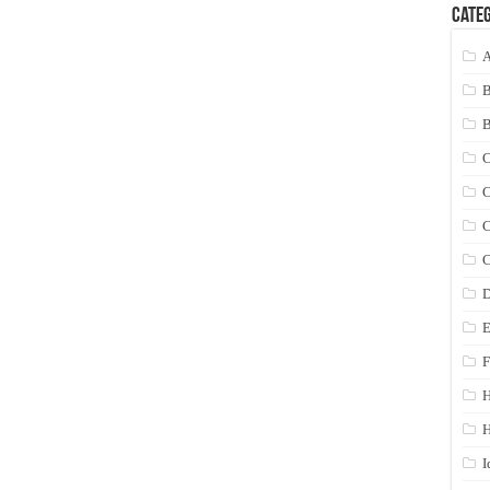
Categ
A
C
C
C
C
D
E
F
H
I