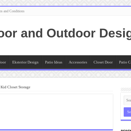
ms and Conditions
oor and Outdoor Desi
door
Eksterior Design
Patio Ideas
Accessories
Closet Door
Patio C
Kid Closet Storage