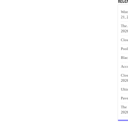
Rece
Wire
21, 
The 
202
Clos
Pool
Blac
Acco
Clos
202
Ulti
Pave
The 
202