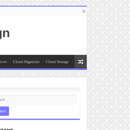
gn
over
Closet Organizer
Closet Storage