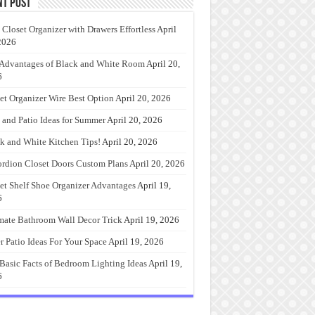
nt Post
 Closet Organizer with Drawers Effortless
April
2026
Advantages of Black and White Room
April 20,
6
et Organizer Wire Best Option
April 20, 2026
 and Patio Ideas for Summer
April 20, 2026
k and White Kitchen Tips!
April 20, 2026
rdion Closet Doors Custom Plans
April 20, 2026
et Shelf Shoe Organizer Advantages
April 19,
6
mate Bathroom Wall Decor Trick
April 19, 2026
r Patio Ideas For Your Space
April 19, 2026
Basic Facts of Bedroom Lighting Ideas
April 19,
6