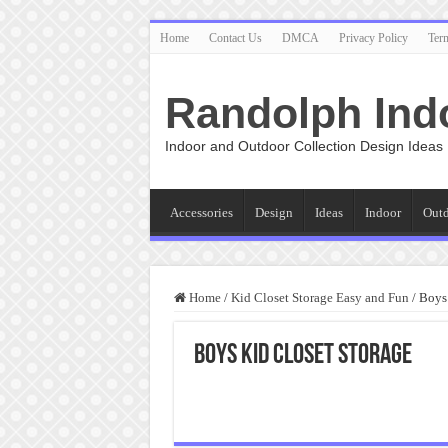
Home
Contact Us
DMCA
Privacy Policy
Ter
Randolph Ind
Indoor and Outdoor Collection Design Ideas
Accessories
Design
Ideas
Indoor
Out
Home
/
Kid Closet Storage Easy and Fun
/
Boys 
Boys Kid Closet Storage