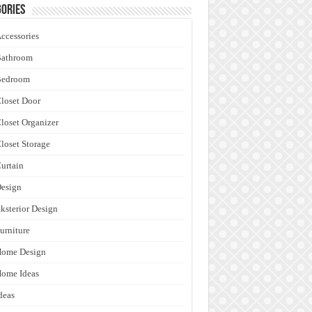
ories
ccessories
Bathroom
Bedroom
loset Door
loset Organizer
loset Storage
urtain
esign
ksterior Design
urniture
Home Design
ome Ideas
deas