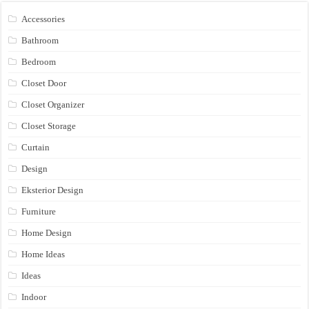
Accessories
Bathroom
Bedroom
Closet Door
Closet Organizer
Closet Storage
Curtain
Design
Eksterior Design
Furniture
Home Design
Home Ideas
Ideas
Indoor