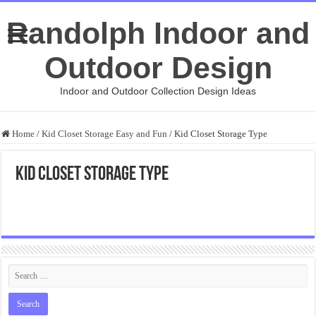
Randolph Indoor and
Outdoor Design
Indoor and Outdoor Collection Design Ideas
Home
/
Kid Closet Storage Easy and Fun
/
Kid Closet Storage Type
Kid Closet Storage Type