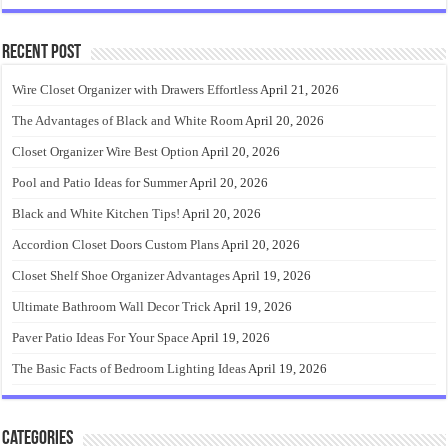
Recent Post
Wire Closet Organizer with Drawers Effortless
April 21, 2026
The Advantages of Black and White Room
April 20, 2026
Closet Organizer Wire Best Option
April 20, 2026
Pool and Patio Ideas for Summer
April 20, 2026
Black and White Kitchen Tips!
April 20, 2026
Accordion Closet Doors Custom Plans
April 20, 2026
Closet Shelf Shoe Organizer Advantages
April 19, 2026
Ultimate Bathroom Wall Decor Trick
April 19, 2026
Paver Patio Ideas For Your Space
April 19, 2026
The Basic Facts of Bedroom Lighting Ideas
April 19, 2026
Categories