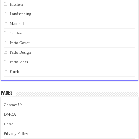
Kitchen
Landscaping
Material
Outdoor
Patio Cover
Patio Design
Patio Ideas
Porch
Pages
Contact Us
DMCA
Home
Privacy Policy