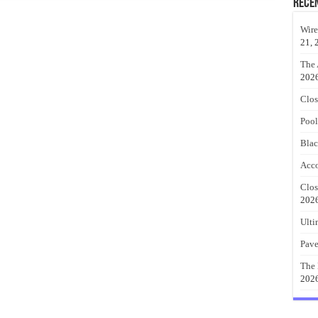
Rece
Wire
21, 
The 
202
Clos
Pool
Blac
Acco
Clos
202
Ulti
Pave
The 
202