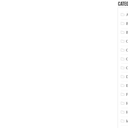
Categ
A
C
C
C
C
D
E
F
H
I