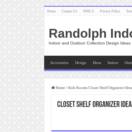
Home
Contact Us
DMCA
Privacy Policy
Ter
Randolph Ind
Indoor and Outdoor Collection Design Ideas
Accessories
Design
Ideas
Indoor
Out
Home
/
Kids Rooms Closet Shelf Organizer Idea
Closet Shelf Organizer Ide