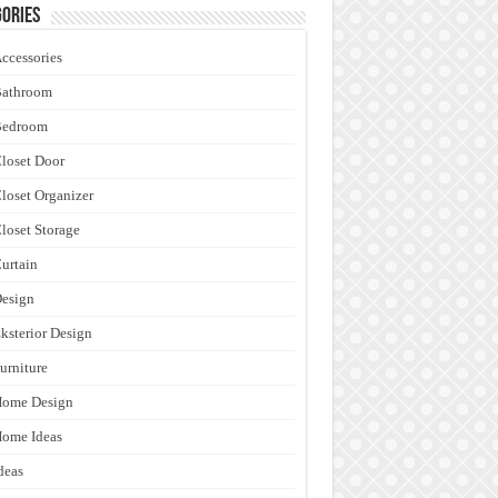
ories
ccessories
Bathroom
Bedroom
loset Door
loset Organizer
loset Storage
urtain
esign
ksterior Design
urniture
Home Design
ome Ideas
deas