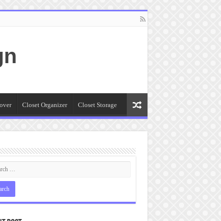
gn
over
Closet Organizer
Closet Storage