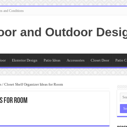
ms and Conditions
oor and Outdoor Desi
door
Eksterior Design
Patio Ideas
Accessories
Closet Door
Patio C
s
/
Closet Shelf Organizer Ideas for Room
as for Room