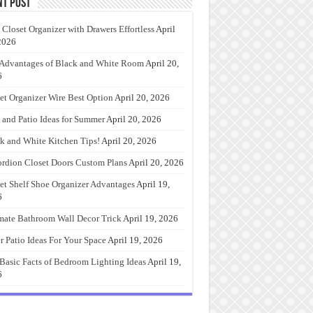
nt Post
 Closet Organizer with Drawers Effortless
April
2026
Advantages of Black and White Room
April 20,
6
et Organizer Wire Best Option
April 20, 2026
 and Patio Ideas for Summer
April 20, 2026
k and White Kitchen Tips!
April 20, 2026
rdion Closet Doors Custom Plans
April 20, 2026
et Shelf Shoe Organizer Advantages
April 19,
6
mate Bathroom Wall Decor Trick
April 19, 2026
r Patio Ideas For Your Space
April 19, 2026
Basic Facts of Bedroom Lighting Ideas
April 19,
6