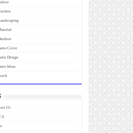
ndoor
itchen
andscaping
aterial
utdoor
atio Cover
atio Design
atio Ideas
orch
s
act Us
CA
e