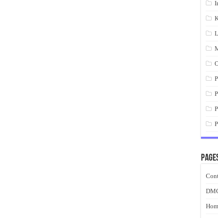
I
K
L
M
O
P
P
P
P
Page
Cont
DM
Hom