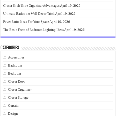
Closet Shelf Shoe Organizer Advantages
April 19, 2026
Ultimate Bathroom Wall Decor Trick
April 19, 2026
Paver Patio Ideas For Your Space
April 19, 2026
The Basic Facts of Bedroom Lighting Ideas
April 19, 2026
Categories
Accessories
Bathroom
Bedroom
Closet Door
Closet Organizer
Closet Storage
Curtain
Design