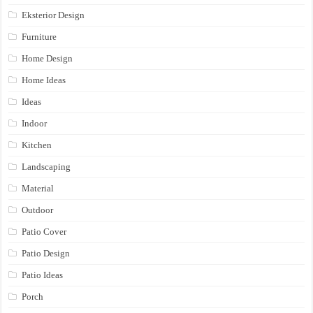
Eksterior Design
Furniture
Home Design
Home Ideas
Ideas
Indoor
Kitchen
Landscaping
Material
Outdoor
Patio Cover
Patio Design
Patio Ideas
Porch