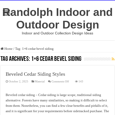
Randolph Indoor and
Outdoor Design
Indoor and Outdoor Collection Design Ideas
Home
/
Tag:
1×6 cedar bevel siding
Tag Archives:
1×6 cedar bevel siding
Beveled Cedar Siding Styles
on
October 2, 2025
Material
Comments Off
143
Beveled
Cedar
Siding
Styles
Beveled cedar siding – Cedar siding is large scope, traditional siding
alternative. Forests have many similarities, so making it difficult to select
from them. Nonetheless, you can find a few clear benefits and pitfalls of it,
and it is significant for your requirements before sidetracked purchase. The