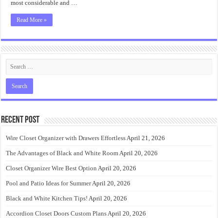
most considerable and …
Read More »
Recent Post
Wire Closet Organizer with Drawers Effortless
April 21, 2026
The Advantages of Black and White Room
April 20, 2026
Closet Organizer Wire Best Option
April 20, 2026
Pool and Patio Ideas for Summer
April 20, 2026
Black and White Kitchen Tips!
April 20, 2026
Accordion Closet Doors Custom Plans
April 20, 2026