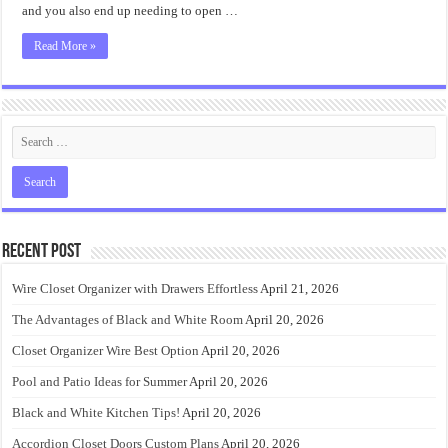
and you also end up needing to open …
Read More »
Recent Post
Wire Closet Organizer with Drawers Effortless
April 21, 2026
The Advantages of Black and White Room
April 20, 2026
Closet Organizer Wire Best Option
April 20, 2026
Pool and Patio Ideas for Summer
April 20, 2026
Black and White Kitchen Tips!
April 20, 2026
Accordion Closet Doors Custom Plans
April 20, 2026