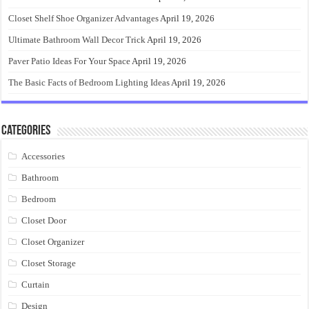
Closet Shelf Shoe Organizer Advantages
April 19, 2026
Ultimate Bathroom Wall Decor Trick
April 19, 2026
Paver Patio Ideas For Your Space
April 19, 2026
The Basic Facts of Bedroom Lighting Ideas
April 19, 2026
Categories
Accessories
Bathroom
Bedroom
Closet Door
Closet Organizer
Closet Storage
Curtain
Design