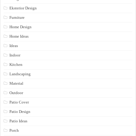
Eksterior Design
Furniture
Home Design
Home Ideas
Ideas
Indoor
Kitchen
Landscaping
Material
Outdoor
Patio Cover
Patio Design
Patio Ideas
Porch