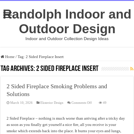
Randolph Indoor and
Outdoor Design
Indoor and Outdoor Collection Design Ideas
Home
/
Tag:
2 Sided Fireplace Insert
Tag Archives:
2 Sided Fireplace Insert
2 Sided Fireplace Smoking Problems and
Solutions
on
March 10, 2026
Eksterior Design
Comments Off
49
2
Sided
Fireplace
Smoking
2 Sided Fireplace – nothing is much worse than arriving after a tricky day
Problems
and
as soon as you finally get yourself a nice fire, all you receive is your
Solutions
smoke which extends back into the place. It burns your eyes and lungs,