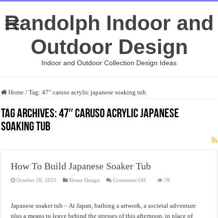
Randolph Indoor and
Outdoor Design
Indoor and Outdoor Collection Design Ideas
Home
/
Tag:
47″ caruso acrylic japanese soaking tub
Tag Archives:
47″ caruso acrylic japanese
soaking tub
How To Build Japanese Soaker Tub
on
October 28, 2025
Home Design
Comments Off
78
How
To
Build
Japanese
Japanese soaker tub – At Japan, bathing a artwork, a societal adventure
Soaker
Tub
plus a means to leave behind the stresses of this afternoon, in place of