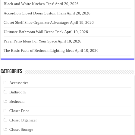
Black and White Kitchen Tips!
April 20, 2026
Accordion Closet Doors Custom Plans
April 20, 2026
Closet Shelf Shoe Organizer Advantages
April 19, 2026
Ultimate Bathroom Wall Decor Trick
April 19, 2026
Paver Patio Ideas For Your Space
April 19, 2026
The Basic Facts of Bedroom Lighting Ideas
April 19, 2026
Categories
Accessories
Bathroom
Bedroom
Closet Door
Closet Organizer
Closet Storage