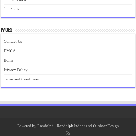
Porch
Pages
Contact Us
DMCA
Home
Privacy Policy
Terms and Conditions
Powered by
Randolph
- Randolph Indoor and Outdoor Design