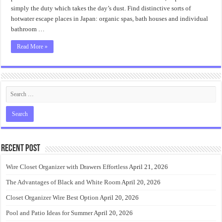
simply the duty which takes the day’s dust. Find distinctive sorts of
hotwater escape places in Japan: organic spas, bath houses and individual
bathroom …
Read More »
Recent Post
Wire Closet Organizer with Drawers Effortless
April 21, 2026
The Advantages of Black and White Room
April 20, 2026
Closet Organizer Wire Best Option
April 20, 2026
Pool and Patio Ideas for Summer
April 20, 2026