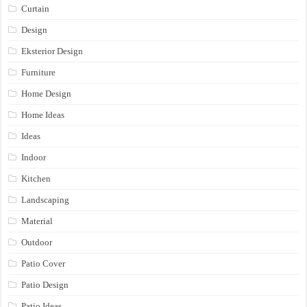
Curtain
Design
Eksterior Design
Furniture
Home Design
Home Ideas
Ideas
Indoor
Kitchen
Landscaping
Material
Outdoor
Patio Cover
Patio Design
Patio Ideas