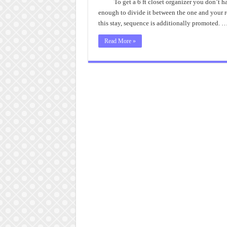
To get a 6 ft closet organizer you don’t 
enough to divide it between the one and your re
this stay, sequence is additionally promoted. 
Read More »