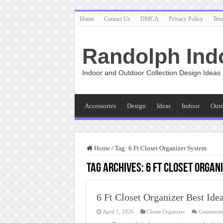
Home
Contact Us
DMCA
Privacy Policy
Ter
Randolph Ind
Indoor and Outdoor Collection Design Ideas
Accessories
Design
Ideas
Indoor
Out
Home
/
Tag:
6 Ft Closet Organizer System
Tag Archives:
6 Ft Closet Organ
6 Ft Closet Organizer Best Ide
April 1, 2026
Closet Organizer
Comments