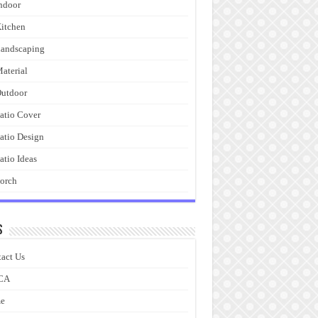
ndoor
itchen
andscaping
aterial
utdoor
atio Cover
atio Design
atio Ideas
orch
s
act Us
CA
e