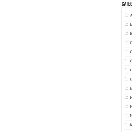
Categ
A
C
C
C
C
D
E
F
H
I