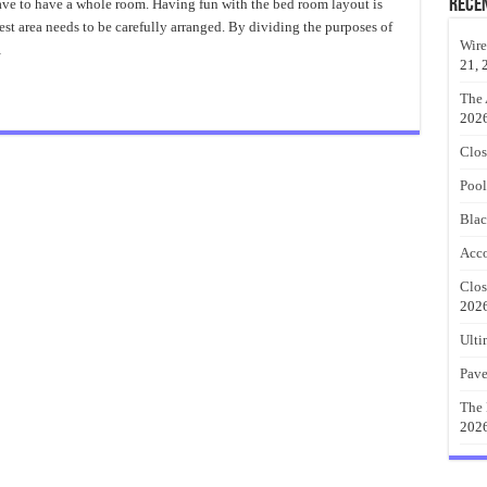
Ft
Rece
have to have a whole room. Having fun with the bed room layout is
Closet
st area needs to be carefully arranged. By dividing the purposes of
Organizer
Best
Wire
…
Ideas
21, 
The 
202
Clos
Pool
Blac
Acco
Clos
202
Ulti
Pave
The 
202