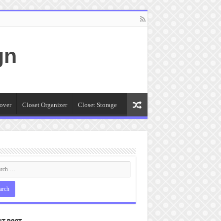
gn
over
Closet Organizer
Closet Storage