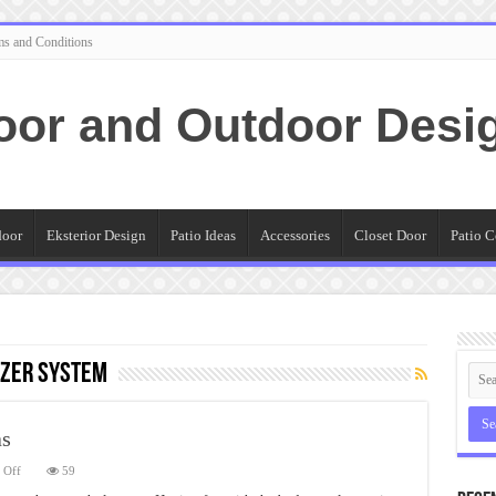
ms and Conditions
oor and Outdoor Desi
door
Eksterior Design
Patio Ideas
Accessories
Closet Door
Patio C
izer System
as
on
 Off
59
6