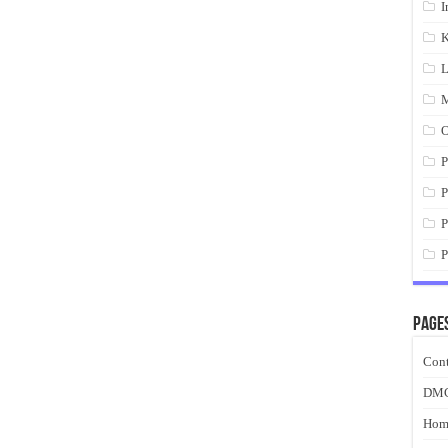
I
K
L
M
O
P
P
P
P
Page
Cont
DM
Hom