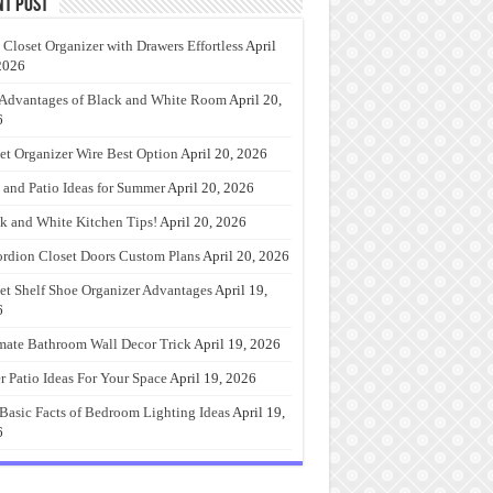
nt Post
 Closet Organizer with Drawers Effortless
April
2026
Advantages of Black and White Room
April 20,
6
et Organizer Wire Best Option
April 20, 2026
 and Patio Ideas for Summer
April 20, 2026
k and White Kitchen Tips!
April 20, 2026
rdion Closet Doors Custom Plans
April 20, 2026
et Shelf Shoe Organizer Advantages
April 19,
6
mate Bathroom Wall Decor Trick
April 19, 2026
r Patio Ideas For Your Space
April 19, 2026
Basic Facts of Bedroom Lighting Ideas
April 19,
6