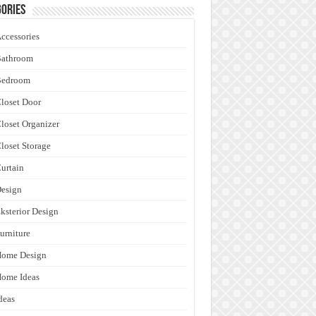
ories
ccessories
Bathroom
Bedroom
loset Door
loset Organizer
loset Storage
urtain
esign
ksterior Design
urniture
Home Design
ome Ideas
deas