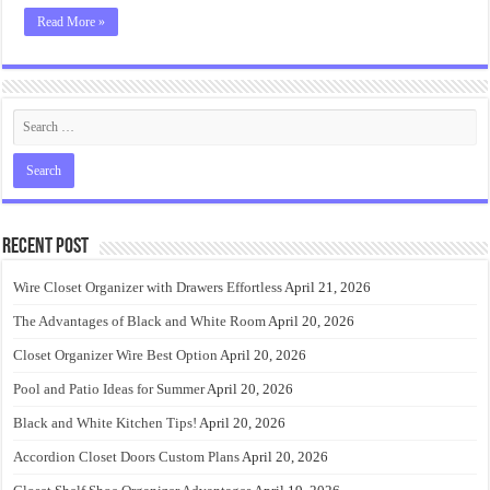
Read More »
Recent Post
Wire Closet Organizer with Drawers Effortless
April 21, 2026
The Advantages of Black and White Room
April 20, 2026
Closet Organizer Wire Best Option
April 20, 2026
Pool and Patio Ideas for Summer
April 20, 2026
Black and White Kitchen Tips!
April 20, 2026
Accordion Closet Doors Custom Plans
April 20, 2026