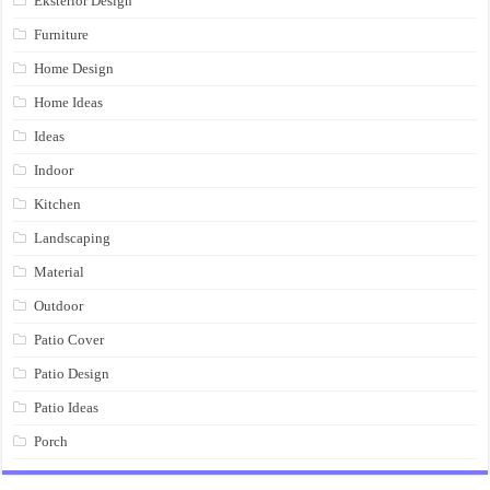
Eksterior Design
Furniture
Home Design
Home Ideas
Ideas
Indoor
Kitchen
Landscaping
Material
Outdoor
Patio Cover
Patio Design
Patio Ideas
Porch