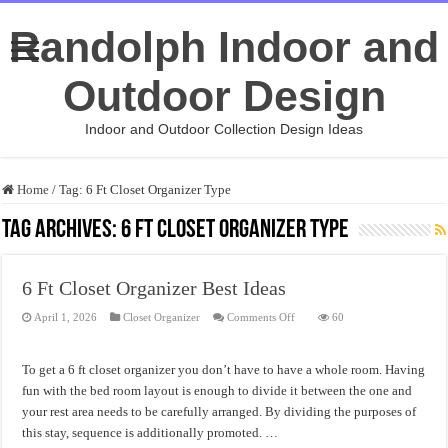
Randolph Indoor and
Outdoor Design
Indoor and Outdoor Collection Design Ideas
Home
/
Tag:
6 Ft Closet Organizer Type
Tag Archives:
6 Ft Closet Organizer Type
6 Ft Closet Organizer Best Ideas
on
April 1, 2026
Closet Organizer
Comments Off
60
6
Ft
Closet
Organizer
To get a 6 ft closet organizer you don’t have to have a whole room. Having
Best
Ideas
fun with the bed room layout is enough to divide it between the one and
your rest area needs to be carefully arranged. By dividing the purposes of
this stay, sequence is additionally promoted. …