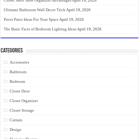
Closet Shelf Shoe Organizer Advantages
April 19, 2026
Ultimate Bathroom Wall Decor Trick
April 19, 2026
Paver Patio Ideas For Your Space
April 19, 2026
The Basic Facts of Bedroom Lighting Ideas
April 19, 2026
Categories
Accessories
Bathroom
Bedroom
Closet Door
Closet Organizer
Closet Storage
Curtain
Design