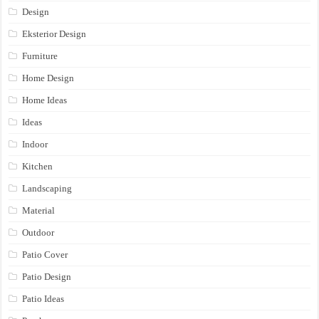
Design
Eksterior Design
Furniture
Home Design
Home Ideas
Ideas
Indoor
Kitchen
Landscaping
Material
Outdoor
Patio Cover
Patio Design
Patio Ideas