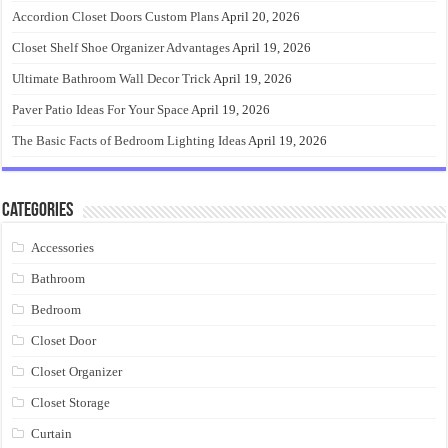
Accordion Closet Doors Custom Plans
April 20, 2026
Closet Shelf Shoe Organizer Advantages
April 19, 2026
Ultimate Bathroom Wall Decor Trick
April 19, 2026
Paver Patio Ideas For Your Space
April 19, 2026
The Basic Facts of Bedroom Lighting Ideas
April 19, 2026
Categories
Accessories
Bathroom
Bedroom
Closet Door
Closet Organizer
Closet Storage
Curtain