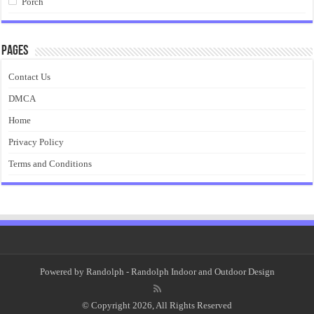
Porch
Pages
Contact Us
DMCA
Home
Privacy Policy
Terms and Conditions
Powered by
Randolph
- Randolph Indoor and Outdoor Design
© Copyright 2026, All Rights Reserved