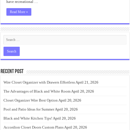
have recreational …
Read More »
Recent Post
Wire Closet Organizer with Drawers Effortless
April 21, 2026
The Advantages of Black and White Room
April 20, 2026
Closet Organizer Wire Best Option
April 20, 2026
Pool and Patio Ideas for Summer
April 20, 2026
Black and White Kitchen Tips!
April 20, 2026
Accordion Closet Doors Custom Plans
April 20, 2026