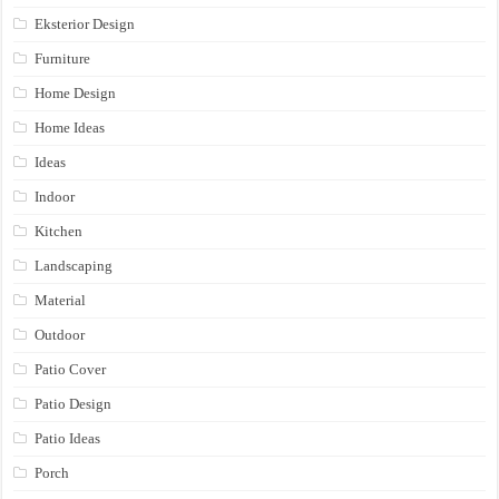
Eksterior Design
Furniture
Home Design
Home Ideas
Ideas
Indoor
Kitchen
Landscaping
Material
Outdoor
Patio Cover
Patio Design
Patio Ideas
Porch