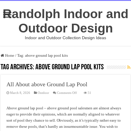
Randolph Indoor and
Outdoor Design
Indoor and Outdoor Collection Design Ideas
Home
/
Tag:
above ground lap pool kits
Tag Archives:
above ground lap pool kits
All About above Ground Lap Pool
on
March 8, 2026
Outdoor
Comments Off
51
All
About
above
Ground
Above ground lap pool – above ground pool salesmen are almost always
Lap
Pool
eager to provide their opinions, which are normally aligned to whatever
sort of pool they chance to sell. Obviously, as it’s typically rather easy to
remove these pools, that’s hardly an insurmountable issue. You wish to