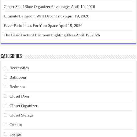
Closet Shelf Shoe Organizer Advantages
April 19, 2026
Ultimate Bathroom Wall Decor Trick
April 19, 2026
Paver Patio Ideas For Your Space
April 19, 2026
The Basic Facts of Bedroom Lighting Ideas
April 19, 2026
Categories
Accessories
Bathroom
Bedroom
Closet Door
Closet Organizer
Closet Storage
Curtain
Design