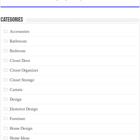
Categories
Accessories
Bathroom
Bedroom
Closet Door
Closet Organizer
Closet Storage
Curtain
Design
Eksterior Design
Furniture
Home Design
Home Ideas