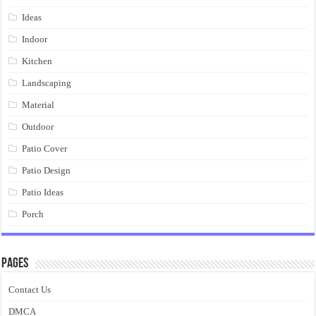
Ideas
Indoor
Kitchen
Landscaping
Material
Outdoor
Patio Cover
Patio Design
Patio Ideas
Porch
Pages
Contact Us
DMCA