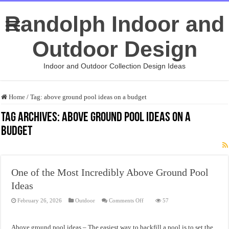
Randolph Indoor and
Outdoor Design
Indoor and Outdoor Collection Design Ideas
Home
/
Tag:
above ground pool ideas on a budget
Tag Archives:
above ground pool ideas on a
budget
One of the Most Incredibly Above Ground Pool
Ideas
on
February 26, 2026
Outdoor
Comments Off
57
One
of
the
Most
Above ground pool ideas – The easiest way to backfill a pool is to set the