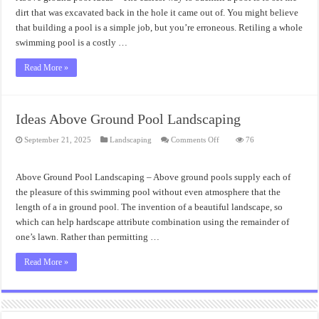
Incredibly
Above
dirt that was excavated back in the hole it came out of. You might believe
Ground
that building a pool is a simple job, but you’re erroneous. Retiling a whole
Pool
Ideas
swimming pool is a costly …
Read More »
Ideas Above Ground Pool Landscaping
on
September 21, 2025
Landscaping
Comments Off
76
Ideas
Above
Ground
Pool
Above Ground Pool Landscaping – Above ground pools supply each of
Landscaping
the pleasure of this swimming pool without even atmosphere that the
length of a in ground pool. The invention of a beautiful landscape, so
which can help hardscape attribute combination using the remainder of
one’s lawn. Rather than permitting …
Read More »