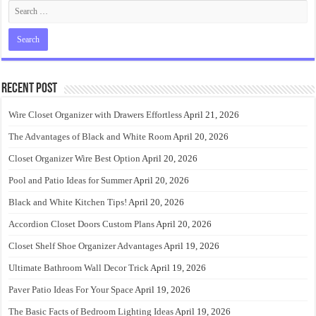
Recent Post
Wire Closet Organizer with Drawers Effortless
April 21, 2026
The Advantages of Black and White Room
April 20, 2026
Closet Organizer Wire Best Option
April 20, 2026
Pool and Patio Ideas for Summer
April 20, 2026
Black and White Kitchen Tips!
April 20, 2026
Accordion Closet Doors Custom Plans
April 20, 2026
Closet Shelf Shoe Organizer Advantages
April 19, 2026
Ultimate Bathroom Wall Decor Trick
April 19, 2026
Paver Patio Ideas For Your Space
April 19, 2026
The Basic Facts of Bedroom Lighting Ideas
April 19, 2026