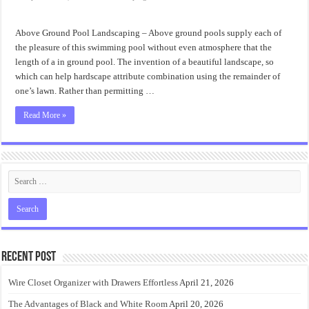
Ideas
Above
Ground
Pool
Above Ground Pool Landscaping – Above ground pools supply each of
Landscaping
the pleasure of this swimming pool without even atmosphere that the
length of a in ground pool. The invention of a beautiful landscape, so
which can help hardscape attribute combination using the remainder of
one’s lawn. Rather than permitting …
Read More »
Recent Post
Wire Closet Organizer with Drawers Effortless
April 21, 2026
The Advantages of Black and White Room
April 20, 2026