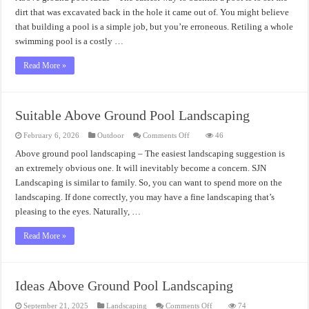
Incredibly
Above
dirt that was excavated back in the hole it came out of. You might believe
Ground
that building a pool is a simple job, but you’re erroneous. Retiling a whole
Pool
Ideas
swimming pool is a costly …
Read More »
Suitable Above Ground Pool Landscaping
on
February 6, 2026
Outdoor
Comments Off
46
Suitable
Above
Above ground pool landscaping – The easiest landscaping suggestion is
Ground
an extremely obvious one. It will inevitably become a concern. SJN
Pool
Landscaping
Landscaping is similar to family. So, you can want to spend more on the
landscaping. If done correctly, you may have a fine landscaping that’s
pleasing to the eyes. Naturally, …
Read More »
Ideas Above Ground Pool Landscaping
on
September 21, 2025
Landscaping
Comments Off
74