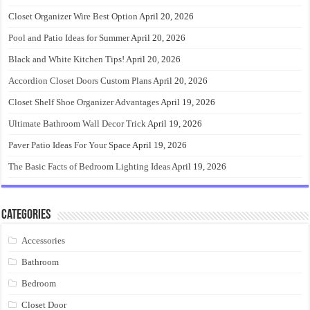
Closet Organizer Wire Best Option
April 20, 2026
Pool and Patio Ideas for Summer
April 20, 2026
Black and White Kitchen Tips!
April 20, 2026
Accordion Closet Doors Custom Plans
April 20, 2026
Closet Shelf Shoe Organizer Advantages
April 19, 2026
Ultimate Bathroom Wall Decor Trick
April 19, 2026
Paver Patio Ideas For Your Space
April 19, 2026
The Basic Facts of Bedroom Lighting Ideas
April 19, 2026
Categories
Accessories
Bathroom
Bedroom
Closet Door