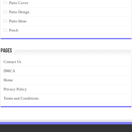
Patio Cover
Patio Design
Patio Ideas
Porch
Pages
Contact Us
DMCA
Home
Privacy Policy
Terms and Conditions