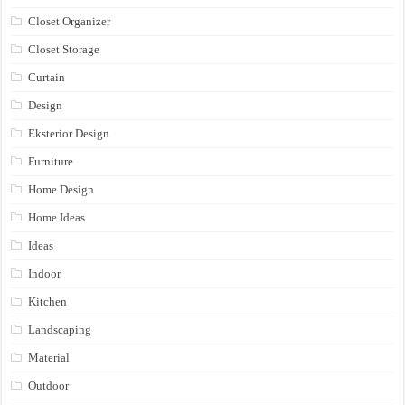
Closet Organizer
Closet Storage
Curtain
Design
Eksterior Design
Furniture
Home Design
Home Ideas
Ideas
Indoor
Kitchen
Landscaping
Material
Outdoor