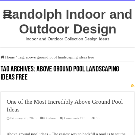
Randolph Indoor and
Outdoor Design
Indoor and Outdoor Collection Design Ideas
Home
/
Tag:
above ground pool landscaping ideas free
Tag Archives:
above ground pool landscaping
ideas free
One of the Most Incredibly Above Ground Pool
Ideas
on
February 26, 2026
Outdoor
Comments Off
56
One
of
the
Most
Above ground pool ideas – The easiest way to backfill a pool is to set the