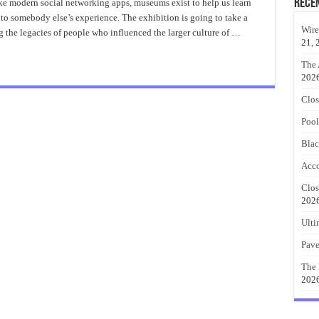
On
Rece
like modern social networking apps, museums exist to help us learn
Abstract
nto somebody else’s experience. The exhibition is going to take a
Metal
Wall
Wire
g the legacies of people who influenced the larger culture of …
Art
21, 
The 
202
Clos
Pool
Blac
Acco
Clos
202
Ulti
Pave
The 
202