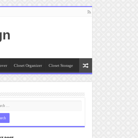
gn
over
Closet Organizer
Closet Storage