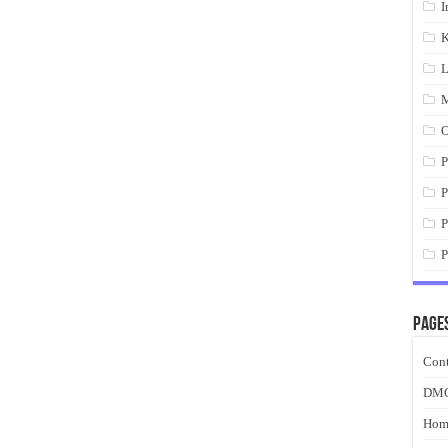
I
K
L
M
O
P
P
P
P
Page
Cont
DM
Hom