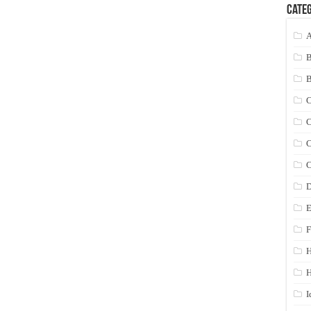
Categ
A
C
C
C
C
D
E
F
H
I