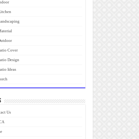
ndoor
itchen
andscaping
aterial
utdoor
atio Cover
atio Design
atio Ideas
orch
s
act Us
CA
e