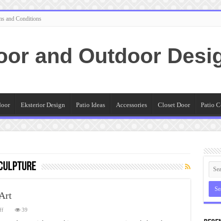
ms and Conditions
oor and Outdoor Desi
door
Eksterior Design
Patio Ideas
Accessories
Closet Door
Patio C
culpture
Art
on
ff
39
Guide