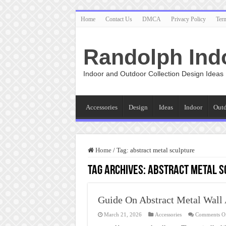
Home
Contact Us
DMCA
Privacy Policy
Ter
Randolph Ind
Indoor and Outdoor Collection Design Ideas
Accessories
Design
Ideas
Indoor
Out
Home
/
Tag:
abstract metal sculpture
Tag Archives:
abstract metal s
Guide On Abstract Metal Wall 
March 21, 2026
Accessories
Comments O