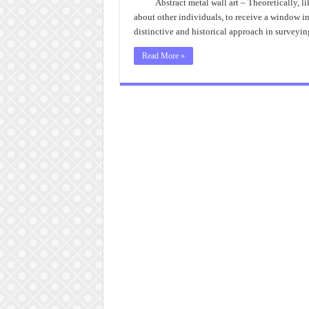
Abstract metal wall art – Theoretically, 
about other individuals, to receive a window i
distinctive and historical approach in surveyin
Read More »