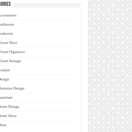
ories
ccessories
Bathroom
Bedroom
loset Door
loset Organizer
loset Storage
urtain
esign
ksterior Design
urniture
Home Design
ome Ideas
deas