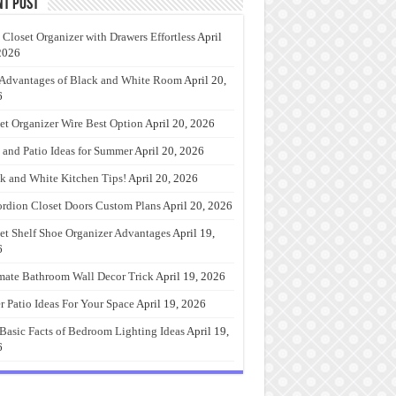
nt Post
 Closet Organizer with Drawers Effortless
April
2026
Advantages of Black and White Room
April 20,
6
et Organizer Wire Best Option
April 20, 2026
 and Patio Ideas for Summer
April 20, 2026
k and White Kitchen Tips!
April 20, 2026
rdion Closet Doors Custom Plans
April 20, 2026
et Shelf Shoe Organizer Advantages
April 19,
6
mate Bathroom Wall Decor Trick
April 19, 2026
r Patio Ideas For Your Space
April 19, 2026
Basic Facts of Bedroom Lighting Ideas
April 19,
6