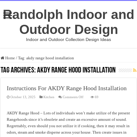
Randolph Indoor and
Outdoor Design
Indoor and Outdoor Collection Design Ideas
Home
/
Tag:
akdy range hood installation
Tag Archives:
akdy range hood installation
Instructions For AKDY Range Hood Installation
on
October 13, 2025
Kitchen
Comments Off
69
Instructions
For
AKDY
Range
AKDY Range Hood – Lots of individuals won’t make utilize of the present
Hood
Installation
Rangehoods since it’s obsolete and create an excessive amount of sound.
Regrettably, even should you not utilize it if cooking, then it may result in
odors, steam and smoke disperse across your house. Then create issues in