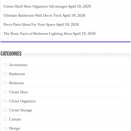
Closet Shelf Shoe Organizer Advantages
April 19, 2026
Ultimate Bathroom Wall Decor Trick
April 19, 2026
Paver Patio Ideas For Your Space
April 19, 2026
The Basic Facts of Bedroom Lighting Ideas
April 19, 2026
Categories
Accessories
Bathroom
Bedroom
Closet Door
Closet Organizer
Closet Storage
Curtain
Design