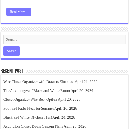
…
Read More »
Recent Post
Wire Closet Organizer with Drawers Effortless
April 21, 2026
The Advantages of Black and White Room
April 20, 2026
Closet Organizer Wire Best Option
April 20, 2026
Pool and Patio Ideas for Summer
April 20, 2026
Black and White Kitchen Tips!
April 20, 2026
Accordion Closet Doors Custom Plans
April 20, 2026