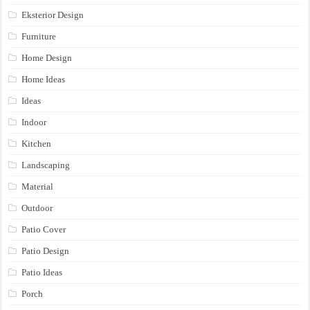
Eksterior Design
Furniture
Home Design
Home Ideas
Ideas
Indoor
Kitchen
Landscaping
Material
Outdoor
Patio Cover
Patio Design
Patio Ideas
Porch