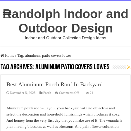
Randolph Indoor and
Outdoor Design
Indoor and Outdoor Collection Design Ideas
Home
/
Tag:
aluminum patio covers lowes
Tag Archives:
aluminum patio covers lowes
Best Aluminum Porch Roof In Backyard
on
November 5, 2025
Porch
Comments Off
74
Best
Aluminum
Porch
Roof
Aluminum porch roof – Layout your backyard with no objective and
In
Backyard
select the decoration and household furnishings which produces it cozy.
And homey from the very first day that you make use of it. The veranda is
plant having blossoms as well as blossoms. And paint flower coloration