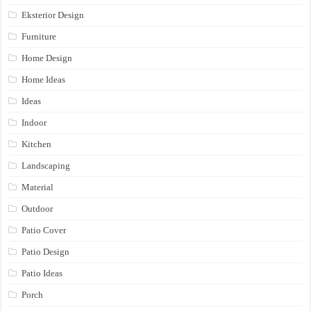
Eksterior Design
Furniture
Home Design
Home Ideas
Ideas
Indoor
Kitchen
Landscaping
Material
Outdoor
Patio Cover
Patio Design
Patio Ideas
Porch