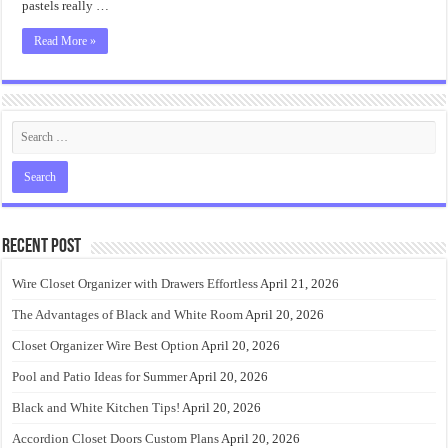
pastels really …
Read More »
Recent Post
Wire Closet Organizer with Drawers Effortless
April 21, 2026
The Advantages of Black and White Room
April 20, 2026
Closet Organizer Wire Best Option
April 20, 2026
Pool and Patio Ideas for Summer
April 20, 2026
Black and White Kitchen Tips!
April 20, 2026
Accordion Closet Doors Custom Plans
April 20, 2026