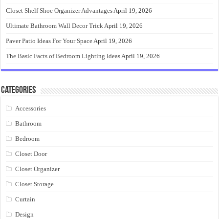
Closet Shelf Shoe Organizer Advantages
April 19, 2026
Ultimate Bathroom Wall Decor Trick
April 19, 2026
Paver Patio Ideas For Your Space
April 19, 2026
The Basic Facts of Bedroom Lighting Ideas
April 19, 2026
Categories
Accessories
Bathroom
Bedroom
Closet Door
Closet Organizer
Closet Storage
Curtain
Design