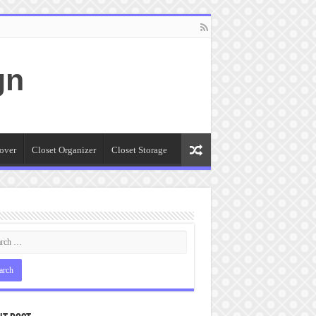
gn
over
Closet Organizer
Closet Storage