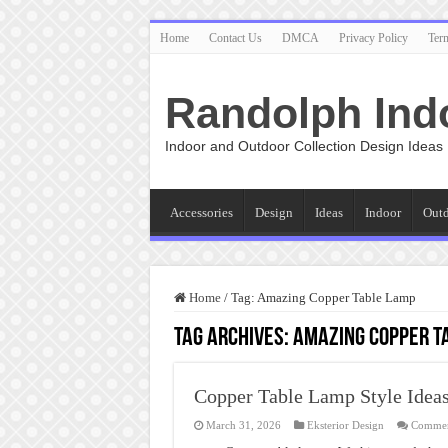
Home
Contact Us
DMCA
Privacy Policy
Ter
Randolph Ind
Indoor and Outdoor Collection Design Ideas
Accessories
Design
Ideas
Indoor
Out
Home
/
Tag:
Amazing Copper Table Lamp
Tag Archives:
Amazing Copper T
Copper Table Lamp Style Idea
March 31, 2026
Eksterior Design
Commen