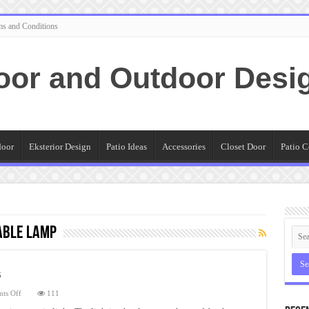
ms and Conditions
oor and Outdoor Desi
door
Eksterior Design
Patio Ideas
Accessories
Closet Door
Patio C
able Lamp
s
on
ts Off
111
Copper