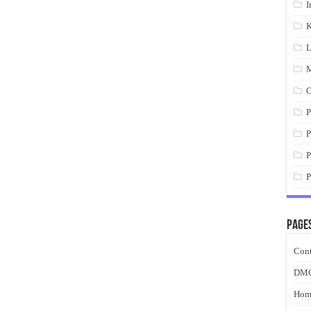
I
K
L
M
O
P
P
P
P
Page
Cont
DM
Hom