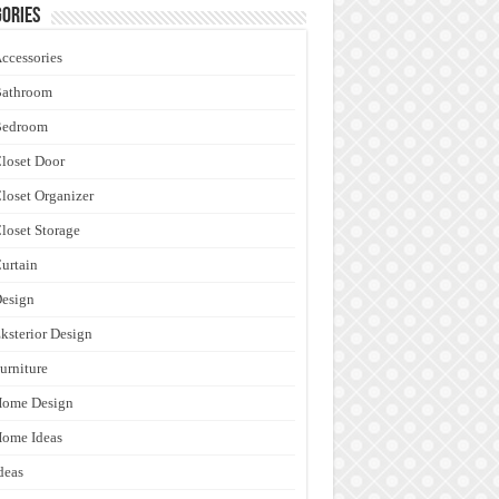
ories
ccessories
Bathroom
Bedroom
loset Door
loset Organizer
loset Storage
urtain
esign
ksterior Design
urniture
Home Design
ome Ideas
deas