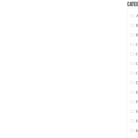
Categ
A
C
C
C
C
D
E
F
H
I