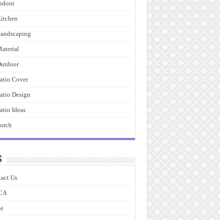
ndoor
itchen
andscaping
aterial
utdoor
atio Cover
atio Design
atio Ideas
orch
s
act Us
CA
e