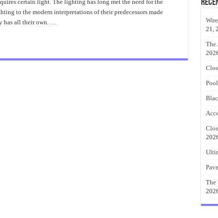
Table
Rece
uires certain light. The lighting has long met the need for the
Lamp
hting to the modern interpretations of their predecessors made
Style
Ideas
Wire
y has all their own. …
21, 
The 
202
Clos
Pool
Blac
Acco
Clos
202
Ulti
Pave
The 
202