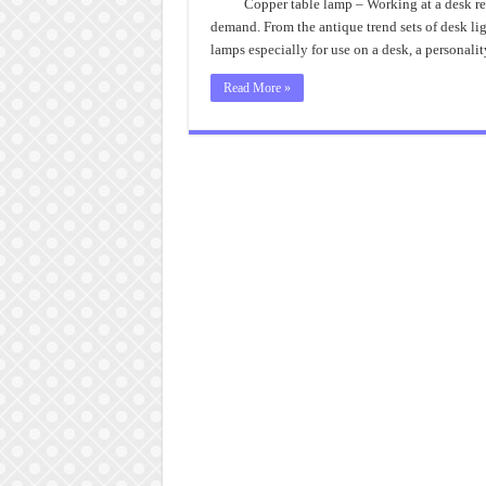
Copper table lamp – Working at a desk req
demand. From the antique trend sets of desk lig
lamps especially for use on a desk, a personalit
Read More »