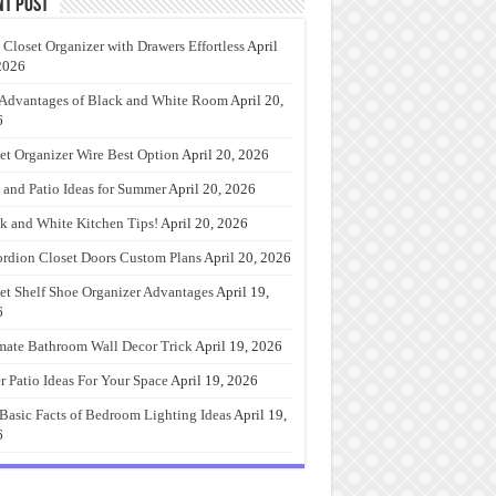
nt Post
 Closet Organizer with Drawers Effortless
April
2026
Advantages of Black and White Room
April 20,
6
et Organizer Wire Best Option
April 20, 2026
 and Patio Ideas for Summer
April 20, 2026
k and White Kitchen Tips!
April 20, 2026
rdion Closet Doors Custom Plans
April 20, 2026
et Shelf Shoe Organizer Advantages
April 19,
6
mate Bathroom Wall Decor Trick
April 19, 2026
r Patio Ideas For Your Space
April 19, 2026
Basic Facts of Bedroom Lighting Ideas
April 19,
6