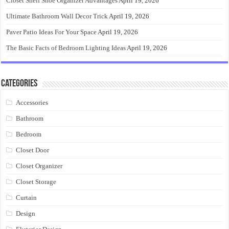
Closet Shelf Shoe Organizer Advantages
April 19, 2026
Ultimate Bathroom Wall Decor Trick
April 19, 2026
Paver Patio Ideas For Your Space
April 19, 2026
The Basic Facts of Bedroom Lighting Ideas
April 19, 2026
Categories
Accessories
Bathroom
Bedroom
Closet Door
Closet Organizer
Closet Storage
Curtain
Design