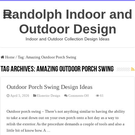
Randolph Indoor and
Outdoor Design
Indoor and Outdoor Collection Design Ideas
Home
/
Tag:
Amazing Outdoor Porch Swing
Tag Archives:
Amazing Outdoor Porch Swing
Outdoor Porch Swing Design Ideas
on
April 5, 2026
Eksterior Design
Comments Off
61
Outdoor
Porch
Swing
Design
Outdoor porch swing – There’s not anything similar to having the ability
Ideas
to take a seat down out on your own porch onto a hot day as a way to
relish the exterior. As the procedure demands a couple of tools and also a
little bit of know how. A …