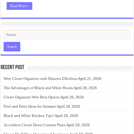
Read More »
Recent Post
Wire Closet Organizer with Drawers Effortless
April 21, 2026
The Advantages of Black and White Room
April 20, 2026
Closet Organizer Wire Best Option
April 20, 2026
Pool and Patio Ideas for Summer
April 20, 2026
Black and White Kitchen Tips!
April 20, 2026
Accordion Closet Doors Custom Plans
April 20, 2026