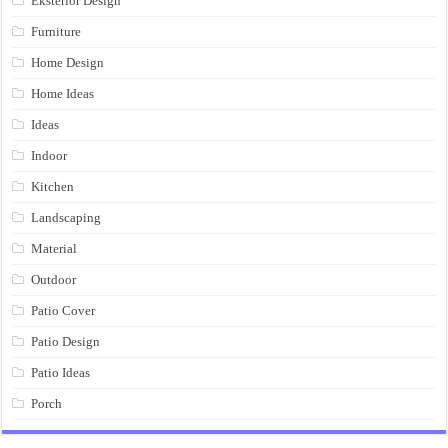
Eksterior Design
Furniture
Home Design
Home Ideas
Ideas
Indoor
Kitchen
Landscaping
Material
Outdoor
Patio Cover
Patio Design
Patio Ideas
Porch