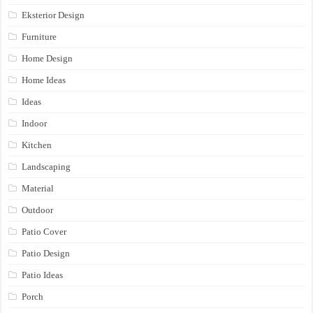
Eksterior Design
Furniture
Home Design
Home Ideas
Ideas
Indoor
Kitchen
Landscaping
Material
Outdoor
Patio Cover
Patio Design
Patio Ideas
Porch