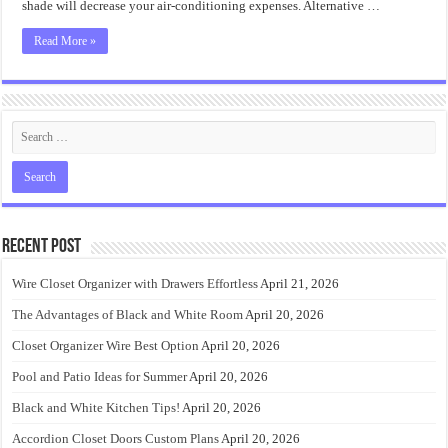
shade will decrease your air-conditioning expenses. Alternative …
Read More »
Recent Post
Wire Closet Organizer with Drawers Effortless
April 21, 2026
The Advantages of Black and White Room
April 20, 2026
Closet Organizer Wire Best Option
April 20, 2026
Pool and Patio Ideas for Summer
April 20, 2026
Black and White Kitchen Tips!
April 20, 2026
Accordion Closet Doors Custom Plans
April 20, 2026