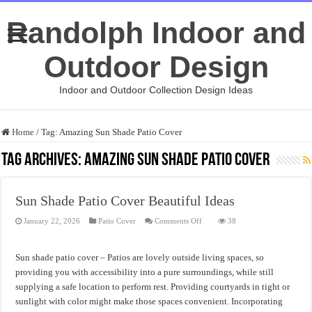
Randolph Indoor and
Outdoor Design
Indoor and Outdoor Collection Design Ideas
Home
/
Tag:
Amazing Sun Shade Patio Cover
Tag Archives:
Amazing Sun Shade Patio Cover
Sun Shade Patio Cover Beautiful Ideas
on
January 22, 2026
Patio Cover
Comments Off
38
Sun
Shade
Patio
Cover
Sun shade patio cover – Patios are lovely outside living spaces, so
Beautiful
Ideas
providing you with accessibility into a pure surroundings, while still
supplying a safe location to perform rest. Providing courtyards in tight or
sunlight with color might make those spaces convenient. Incorporating