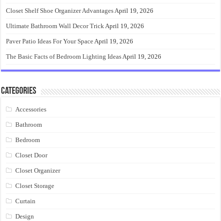
Closet Shelf Shoe Organizer Advantages
April 19, 2026
Ultimate Bathroom Wall Decor Trick
April 19, 2026
Paver Patio Ideas For Your Space
April 19, 2026
The Basic Facts of Bedroom Lighting Ideas
April 19, 2026
Categories
Accessories
Bathroom
Bedroom
Closet Door
Closet Organizer
Closet Storage
Curtain
Design