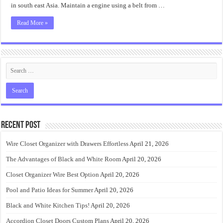
in south east Asia. Maintain a engine using a belt from …
Read More »
Recent Post
Wire Closet Organizer with Drawers Effortless
April 21, 2026
The Advantages of Black and White Room
April 20, 2026
Closet Organizer Wire Best Option
April 20, 2026
Pool and Patio Ideas for Summer
April 20, 2026
Black and White Kitchen Tips!
April 20, 2026
Accordion Closet Doors Custom Plans
April 20, 2026