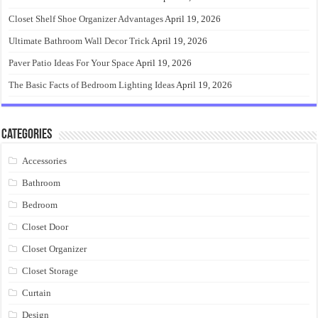
Closet Shelf Shoe Organizer Advantages
April 19, 2026
Ultimate Bathroom Wall Decor Trick
April 19, 2026
Paver Patio Ideas For Your Space
April 19, 2026
The Basic Facts of Bedroom Lighting Ideas
April 19, 2026
Categories
Accessories
Bathroom
Bedroom
Closet Door
Closet Organizer
Closet Storage
Curtain
Design