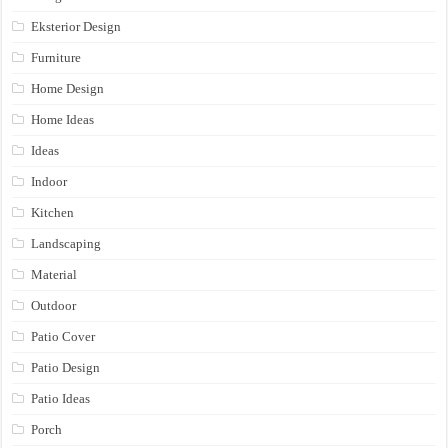
Eksterior Design
Furniture
Home Design
Home Ideas
Ideas
Indoor
Kitchen
Landscaping
Material
Outdoor
Patio Cover
Patio Design
Patio Ideas
Porch