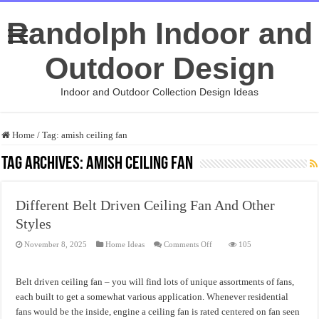
Randolph Indoor and
Outdoor Design
Indoor and Outdoor Collection Design Ideas
Home
/
Tag:
amish ceiling fan
Tag Archives:
amish ceiling fan
Different Belt Driven Ceiling Fan And Other
Styles
on
November 8, 2025
Home Ideas
Comments Off
105
Different
Belt
Driven
Ceiling
Belt driven ceiling fan – you will find lots of unique assortments of fans,
Fan
And
each built to get a somewhat various application. Whenever residential
Other
fans would be the inside, engine a ceiling fan is rated centered on fan seen
Styles