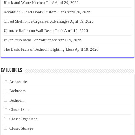
Black and White Kitchen Tips!
April 20, 2026
Accordion Closet Doors Custom Plans
April 20, 2026
Closet Shelf Shoe Organizer Advantages
April 19, 2026
Ultimate Bathroom Wall Decor Trick
April 19, 2026
Paver Patio Ideas For Your Space
April 19, 2026
The Basic Facts of Bedroom Lighting Ideas
April 19, 2026
Categories
Accessories
Bathroom
Bedroom
Closet Door
Closet Organizer
Closet Storage