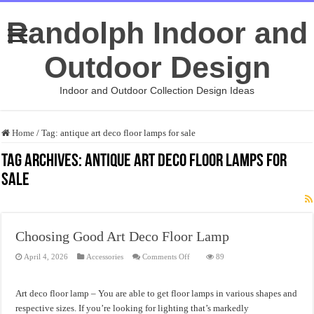
Randolph Indoor and
Outdoor Design
Indoor and Outdoor Collection Design Ideas
Home
/
Tag:
antique art deco floor lamps for sale
Tag Archives:
antique art deco floor lamps for
sale
Choosing Good Art Deco Floor Lamp
on
April 4, 2026
Accessories
Comments Off
89
Choosing
Good
Art
Deco
Art deco floor lamp – You are able to get floor lamps in various shapes and
Floor
Lamp
respective sizes. If you’re looking for lighting that’s markedly