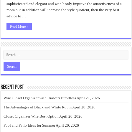
sophisticated and elegant and won’t only improve the attractiveness of a
room but in addition will increase the style quotient, then the very best
advice to …
Read More »
Recent Post
Wire Closet Organizer with Drawers Effortless
April 21, 2026
The Advantages of Black and White Room
April 20, 2026
Closet Organizer Wire Best Option
April 20, 2026
Pool and Patio Ideas for Summer
April 20, 2026