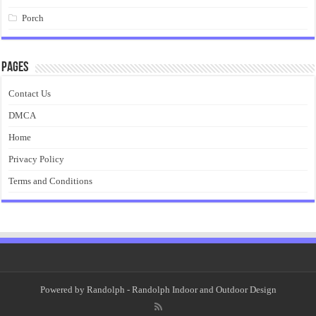
Porch
Pages
Contact Us
DMCA
Home
Privacy Policy
Terms and Conditions
Powered by
Randolph
- Randolph Indoor and Outdoor Design