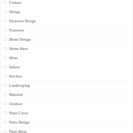
Curtain
Design
Eksterior Design
Furniture
Home Design
Home Ideas
Ideas
Indoor
Kitchen
Landscaping
Material
Outdoor
Patio Cover
Patio Design
Patio Ideas