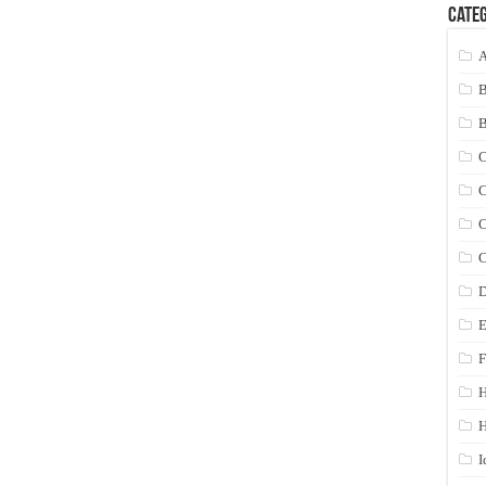
Categ
A
C
C
C
C
D
E
F
H
I