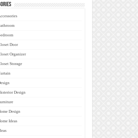
ories
ccessories
Bathroom
Bedroom
loset Door
loset Organizer
loset Storage
urtain
esign
ksterior Design
urniture
Home Design
ome Ideas
deas