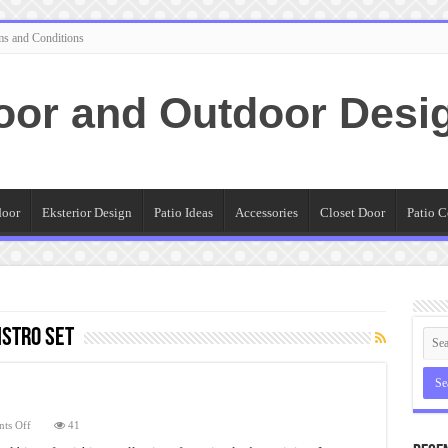
ms and Conditions
oor and Outdoor Desi
door
Eksterior Design
Patio Ideas
Accessories
Closet Door
Patio C
stro Set
on
ts Off
41
Small