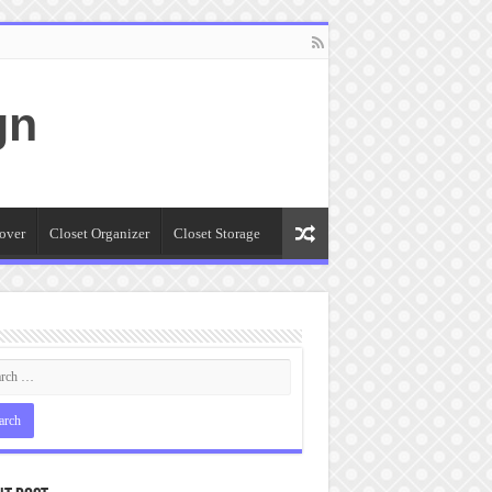
gn
over
Closet Organizer
Closet Storage