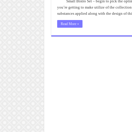
Small Bistro Set – begin to pick the opti
you’re getting to make utilize of the collection
substances applied along with the design of thi
Read More »