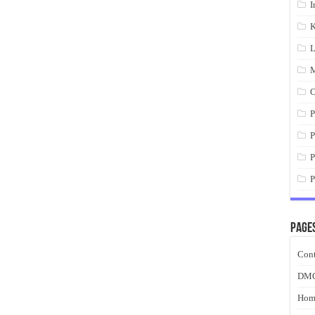
I
K
L
M
O
P
P
P
P
Page
Cont
DM
Hom