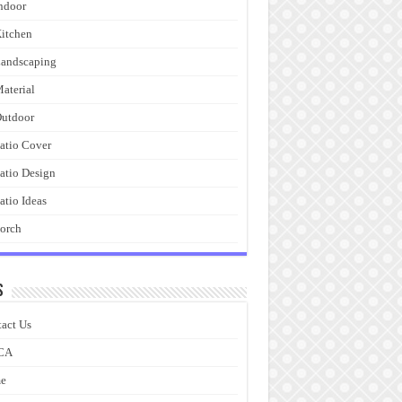
ndoor
itchen
andscaping
aterial
utdoor
atio Cover
atio Design
atio Ideas
orch
s
act Us
CA
e