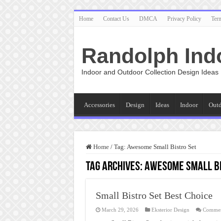
Home
Contact Us
DMCA
Privacy Policy
Ter
Randolph Ind
Indoor and Outdoor Collection Design Ideas
Accessories
Design
Ideas
Indoor
Out
Home
/
Tag:
Awesome Small Bistro Set
Tag Archives:
Awesome Small Bi
Small Bistro Set Best Choice
March 29, 2026
Eksterior Design
Commen