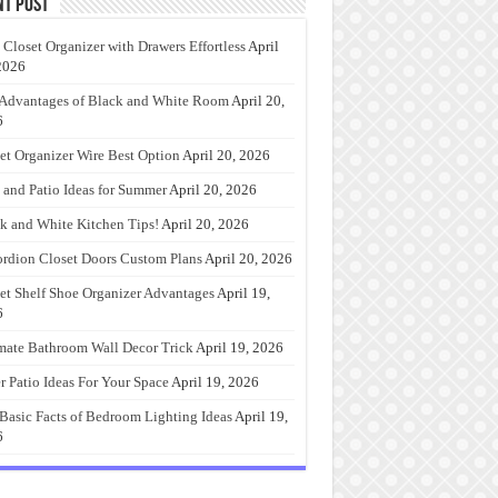
nt Post
 Closet Organizer with Drawers Effortless
April
2026
Advantages of Black and White Room
April 20,
6
et Organizer Wire Best Option
April 20, 2026
 and Patio Ideas for Summer
April 20, 2026
k and White Kitchen Tips!
April 20, 2026
rdion Closet Doors Custom Plans
April 20, 2026
et Shelf Shoe Organizer Advantages
April 19,
6
mate Bathroom Wall Decor Trick
April 19, 2026
r Patio Ideas For Your Space
April 19, 2026
Basic Facts of Bedroom Lighting Ideas
April 19,
6