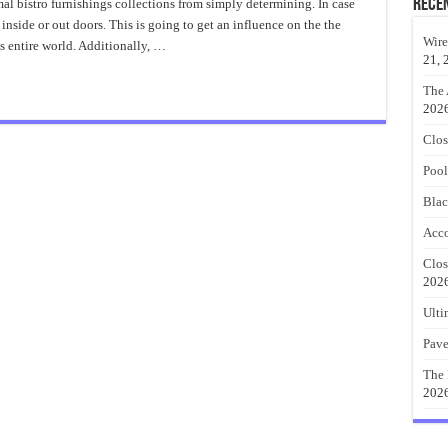
Bistro
Rece
mal bistro furnishings collections from simply determining. In case
Set
 inside or out doors. This is going to get an influence on the the
Best
Choice
Wire
s entire world. Additionally, …
21, 
The 
202
Clos
Pool
Blac
Acco
Clos
202
Ulti
Pave
The 
202