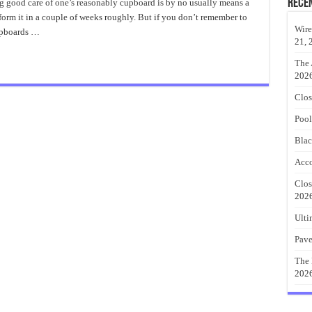
Baby
Rece
 good care of one’s reasonably cupboard is by no usually means a
Clothes
rform it in a couple of weeks roughly. But if you don’t remember to
Closet
Organizer
Wire
upboards …
21, 
The 
202
Clos
Pool
Blac
Acco
Clos
202
Ulti
Pave
The 
202