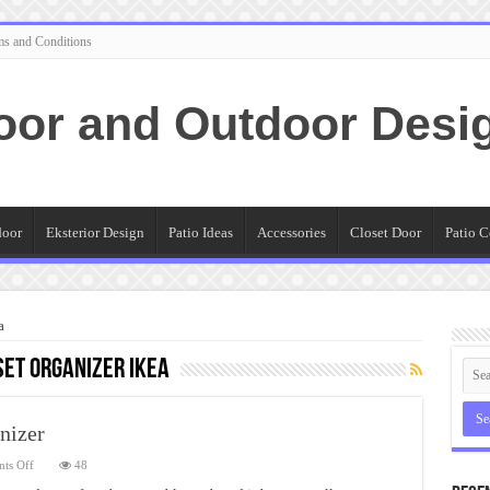
ms and Conditions
oor and Outdoor Desi
door
Eksterior Design
Patio Ideas
Accessories
Closet Door
Patio C
a
et Organizer Ikea
nizer
on
ts Off
48
Cute