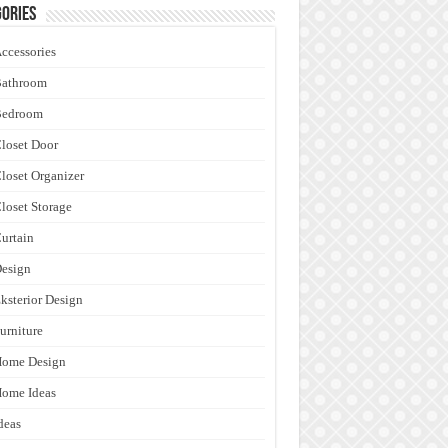
ories
ccessories
Bathroom
Bedroom
loset Door
loset Organizer
loset Storage
urtain
esign
ksterior Design
urniture
Home Design
ome Ideas
deas