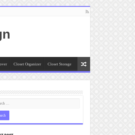
gn
over
Closet Organizer
Closet Storage