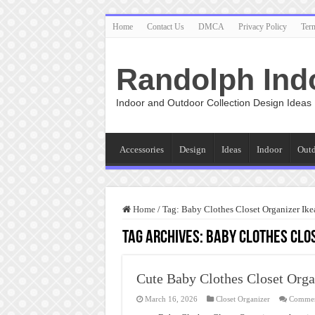
Home
Contact Us
DMCA
Privacy Policy
Ter
Randolph Ind
Indoor and Outdoor Collection Design Ideas
Accessories
Design
Ideas
Indoor
Out
Home
/
Tag:
Baby Clothes Closet Organizer Ike
Tag Archives:
Baby Clothes Clos
Cute Baby Clothes Closet Orga
March 16, 2026
Closet Organizer
Commen