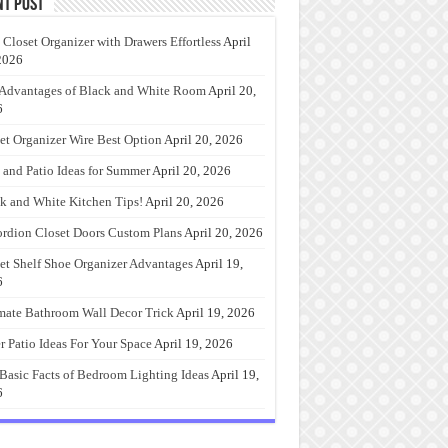
nt Post
 Closet Organizer with Drawers Effortless
April
2026
Advantages of Black and White Room
April 20,
6
et Organizer Wire Best Option
April 20, 2026
 and Patio Ideas for Summer
April 20, 2026
k and White Kitchen Tips!
April 20, 2026
rdion Closet Doors Custom Plans
April 20, 2026
et Shelf Shoe Organizer Advantages
April 19,
6
mate Bathroom Wall Decor Trick
April 19, 2026
r Patio Ideas For Your Space
April 19, 2026
Basic Facts of Bedroom Lighting Ideas
April 19,
6