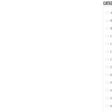
Categ
A
C
C
C
C
D
E
F
H
I