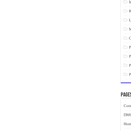
I
K
L
M
O
P
P
P
P
Page
Cont
DM
Hom