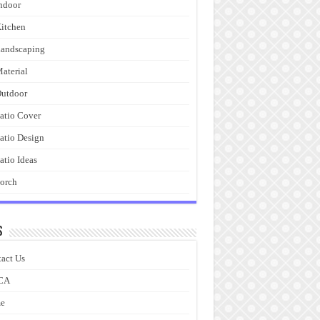
ndoor
itchen
andscaping
aterial
utdoor
atio Cover
atio Design
atio Ideas
orch
s
act Us
CA
e