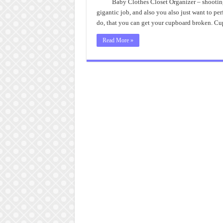
Baby Clothes Closet Organizer – shooting
gigantic job, and also you also just want to pe
do, that you can get your cupboard broken. C
Read More »