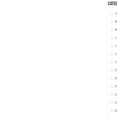
Categ
A
C
C
C
C
D
E
F
H
I