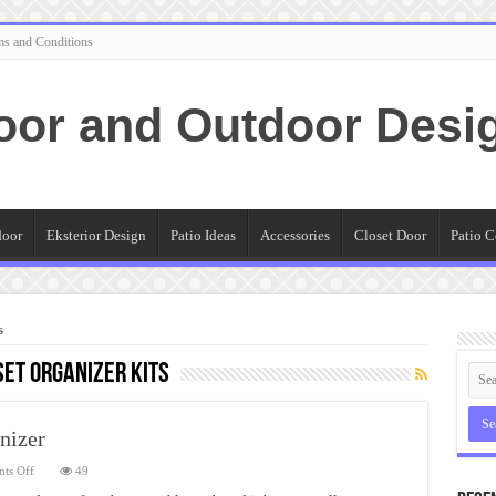
ms and Conditions
oor and Outdoor Desi
door
Eksterior Design
Patio Ideas
Accessories
Closet Door
Patio C
s
et Organizer Kits
nizer
on
ts Off
49
Cute