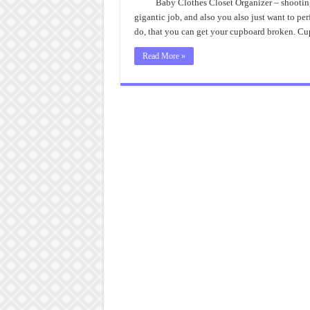
Baby Clothes Closet Organizer – shooting
gigantic job, and also you also just want to pe
do, that you can get your cupboard broken. C
Read More »