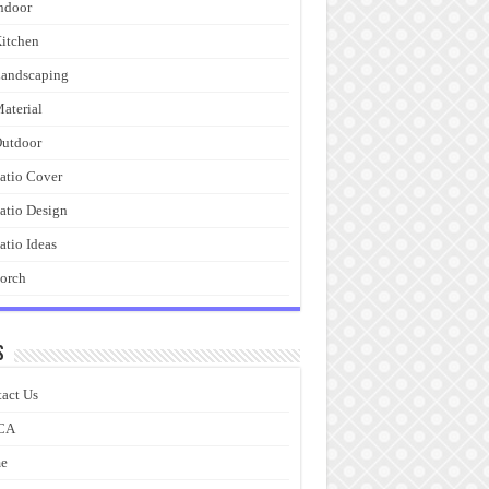
ndoor
itchen
andscaping
aterial
utdoor
atio Cover
atio Design
atio Ideas
orch
s
act Us
CA
e