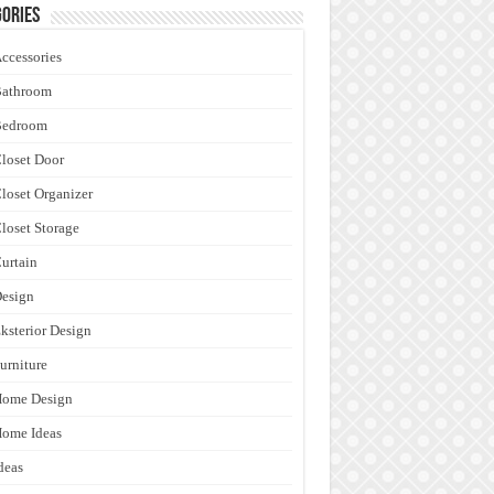
ories
ccessories
Bathroom
Bedroom
loset Door
loset Organizer
loset Storage
urtain
esign
ksterior Design
urniture
Home Design
ome Ideas
deas