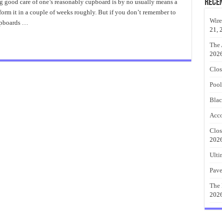
Baby
Rece
 good care of one’s reasonably cupboard is by no usually means a
Clothes
rform it in a couple of weeks roughly. But if you don’t remember to
Closet
Organizer
Wire
upboards …
21, 
The 
202
Clos
Pool
Blac
Acco
Clos
202
Ulti
Pave
The 
202