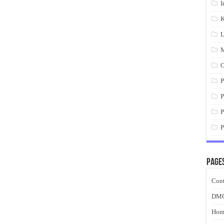
I
K
L
M
O
P
P
P
P
Page
Cont
DM
Hom