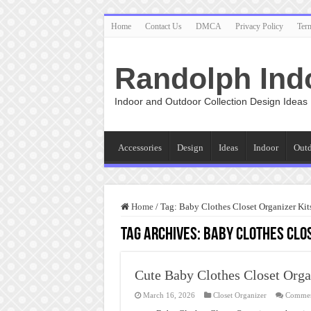
Home
Contact Us
DMCA
Privacy Policy
Ter
Randolph Ind
Indoor and Outdoor Collection Design Ideas
Accessories
Design
Ideas
Indoor
Out
Home
/
Tag:
Baby Clothes Closet Organizer Kit
Tag Archives:
Baby Clothes Clos
Cute Baby Clothes Closet Orga
March 16, 2026
Closet Organizer
Commen