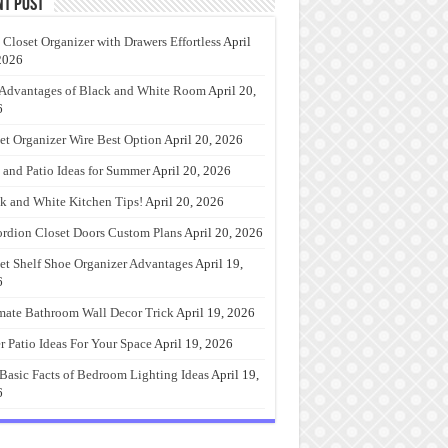
nt Post
 Closet Organizer with Drawers Effortless
April
2026
Advantages of Black and White Room
April 20,
6
et Organizer Wire Best Option
April 20, 2026
 and Patio Ideas for Summer
April 20, 2026
k and White Kitchen Tips!
April 20, 2026
rdion Closet Doors Custom Plans
April 20, 2026
et Shelf Shoe Organizer Advantages
April 19,
6
mate Bathroom Wall Decor Trick
April 19, 2026
r Patio Ideas For Your Space
April 19, 2026
Basic Facts of Bedroom Lighting Ideas
April 19,
6