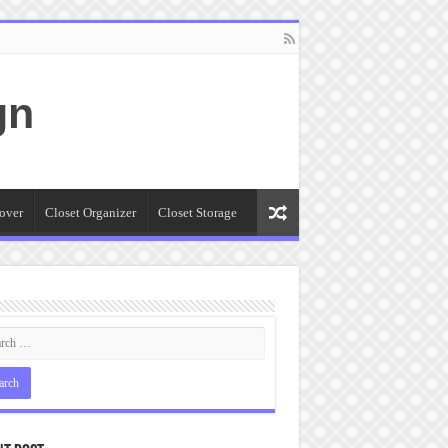
gn
over
Closet Organizer
Closet Storage