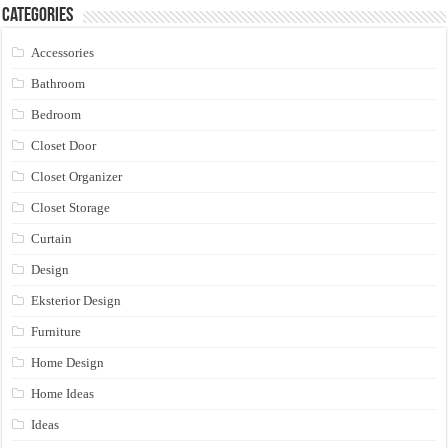
Categories
Accessories
Bathroom
Bedroom
Closet Door
Closet Organizer
Closet Storage
Curtain
Design
Eksterior Design
Furniture
Home Design
Home Ideas
Ideas