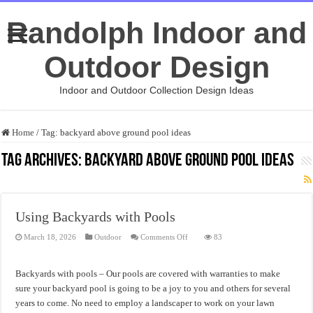
Randolph Indoor and
Outdoor Design
Indoor and Outdoor Collection Design Ideas
Home
/
Tag:
backyard above ground pool ideas
Tag Archives:
backyard above ground pool ideas
Using Backyards with Pools
on
March 18, 2026
Outdoor
Comments Off
83
Using
Backyards
with
Pools
Backyards with pools – Our pools are covered with warranties to make
sure your backyard pool is going to be a joy to you and others for several
years to come. No need to employ a landscaper to work on your lawn