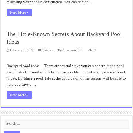
following your pool is constructed. You can decide …
Read More »
The Little-Known Secrets About Backyard Pool
Ideas
on
February 5, 2026
Outdoor
Comments Off
51
The
Little-
Known
Secrets
Backyard pool ideas – There are several ways you can construct the pool
About
Backyard
and the deck around it. It is best to super chlorinate at night, when it is not
Pool
in use. Building a pool, late at the conclusion of the season, will be able to
Ideas
help you save a …
Read More »