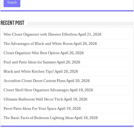
Recent Post
Wire Closet Organizer with Drawers Effortless
April 21, 2026
The Advantages of Black and White Room
April 20, 2026
Closet Organizer Wire Best Option
April 20, 2026
Pool and Patio Ideas for Summer
April 20, 2026
Black and White Kitchen Tips!
April 20, 2026
Accordion Closet Doors Custom Plans
April 20, 2026
Closet Shelf Shoe Organizer Advantages
April 19, 2026
Ultimate Bathroom Wall Decor Trick
April 19, 2026
Paver Patio Ideas For Your Space
April 19, 2026
The Basic Facts of Bedroom Lighting Ideas
April 19, 2026