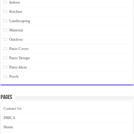
Indoor
Kitchen
Landscaping
Material
Outdoor
Patio Cover
Patio Design
Patio Ideas
Porch
Pages
Contact Us
DMCA
Home