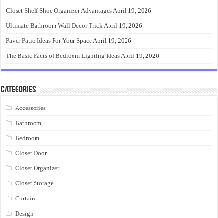
Closet Shelf Shoe Organizer Advantages
April 19, 2026
Ultimate Bathroom Wall Decor Trick
April 19, 2026
Paver Patio Ideas For Your Space
April 19, 2026
The Basic Facts of Bedroom Lighting Ideas
April 19, 2026
Categories
Accessories
Bathroom
Bedroom
Closet Door
Closet Organizer
Closet Storage
Curtain
Design