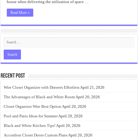
house when delivering the utilization of space …
Read More »
Recent Post
Wire Closet Organizer with Drawers Effortless
April 21, 2026
The Advantages of Black and White Room
April 20, 2026
Closet Organizer Wire Best Option
April 20, 2026
Pool and Patio Ideas for Summer
April 20, 2026
Black and White Kitchen Tips!
April 20, 2026
Accordion Closet Doors Custom Plans
April 20, 2026