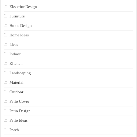
Eksterior Design
Furniture
Home Design
Home Ideas
Ideas
Indoor
Kitchen
Landscaping
Material
Outdoor
Patio Cover
Patio Design
Patio Ideas
Porch