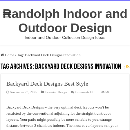
Randolph Indoor and
Outdoor Design
Indoor and Outdoor Collection Design Ideas
Home
/
Tag:
Backyard Deck Designs Innovation
Tag Archives:
Backyard Deck Designs Innovation
Backyard Deck Designs Best Style
on
November 23, 2025
Eksterior Design
Comments Off
58
Backyard
Deck
Designs
Best
Backyard Deck Designs – the very optimal deck layouts won’t be
Style
restricted by the conventional adjoining for the straight trunk door
layouts. Your patio might possibly be more suitable to your strange
distance between 2 chambers indoors. The most cover layouts suit your