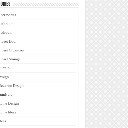
ories
ccessories
Bathroom
Bedroom
loset Door
loset Organizer
loset Storage
urtain
esign
ksterior Design
urniture
Home Design
ome Ideas
deas