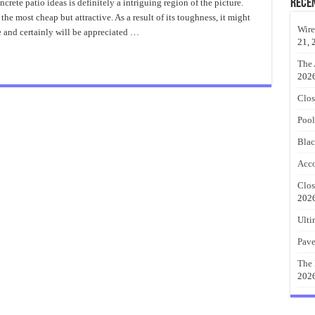
Backyard
Rece
ete patio ideas is definitely a intriguing region of the picture.
Stamped
the most cheap but attractive. As a result of its toughness, it might
Concrete
Patio
Wire
me and certainly will be appreciated …
Ideas
21, 
The 
202
Clos
Pool
Blac
Acco
Clos
202
Ulti
Pave
The 
202