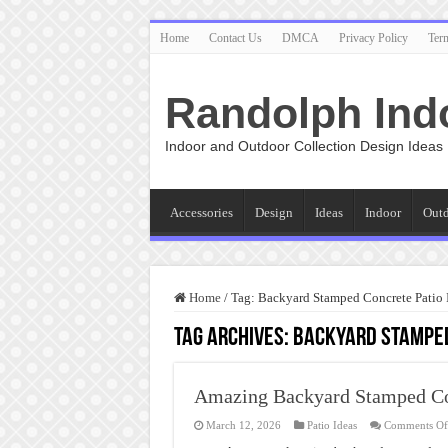
Home
Contact Us
DMCA
Privacy Policy
Ter
Randolph Ind
Indoor and Outdoor Collection Design Ideas
Accessories
Design
Ideas
Indoor
Out
Home
/
Tag:
Backyard Stamped Concrete Patio Id
Tag Archives:
Backyard Stamped 
Amazing Backyard Stamped Con
March 12, 2026
Patio Ideas
Comments Of