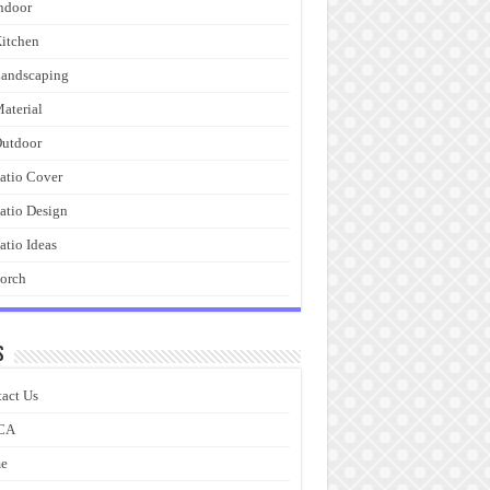
ndoor
itchen
andscaping
aterial
utdoor
atio Cover
atio Design
atio Ideas
orch
s
act Us
CA
e