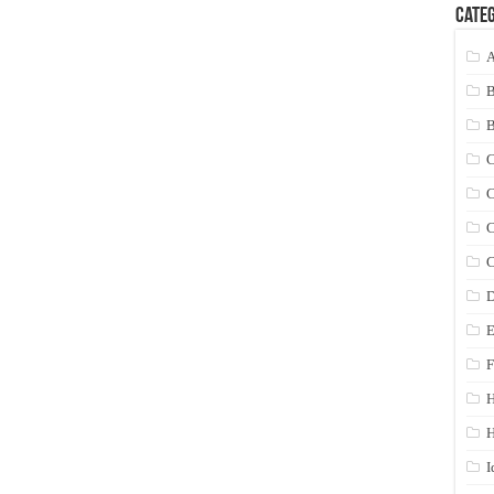
Categ
A
C
C
C
C
D
E
F
H
I