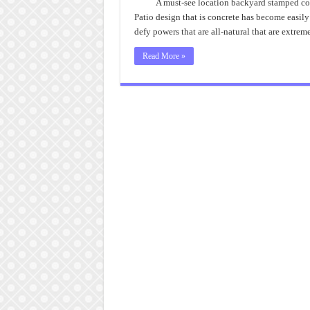
A must-see location backyard stamped concr
Patio design that is concrete has become easily 
defy powers that are all-natural that are extre
Read More »