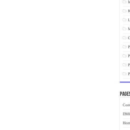
I
K
L
M
O
P
P
P
P
Page
Cont
DM
Hom