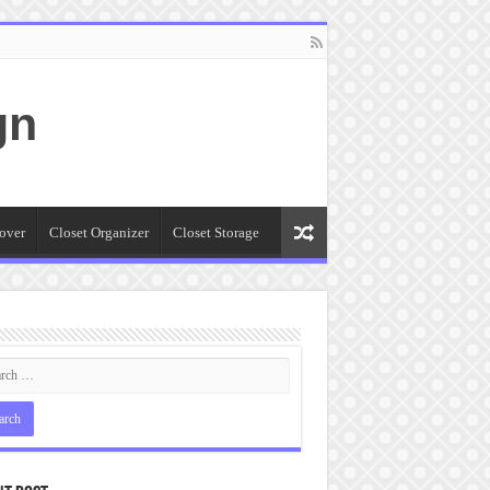
gn
over
Closet Organizer
Closet Storage