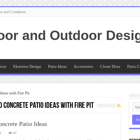
ms and Conditions
oor and Outdoor Desi
door
Eksterior Design
Patio Ideas
Accessories
Closet Door
Patio C
eas with Fire Pit
Concrete Patio Ideas with Fire Pit
crete Patio Ideas
on
f
44
Amazing