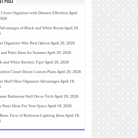
nt Post
 Closet Organizer with Drawers Effortless
April
2026
Advantages of Black and White Room
April 20,
6
et Organizer Wire Best Option
April 20, 2026
 and Patio Ideas for Summer
April 20, 2026
k and White Kitchen Tips!
April 20, 2026
rdion Closet Doors Custom Plans
April 20, 2026
et Shelf Shoe Organizer Advantages
April 19,
6
mate Bathroom Wall Decor Trick
April 19, 2026
r Patio Ideas For Your Space
April 19, 2026
Basic Facts of Bedroom Lighting Ideas
April 19,
6