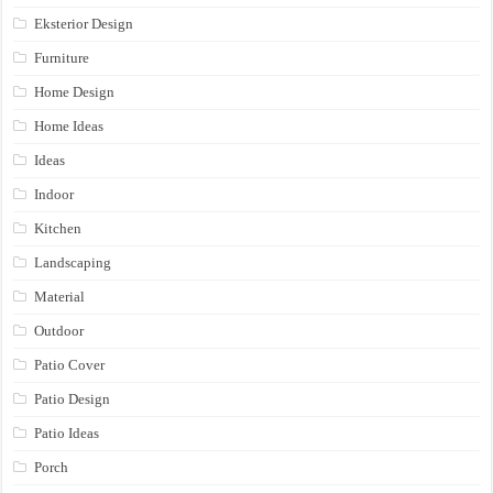
Eksterior Design
Furniture
Home Design
Home Ideas
Ideas
Indoor
Kitchen
Landscaping
Material
Outdoor
Patio Cover
Patio Design
Patio Ideas
Porch