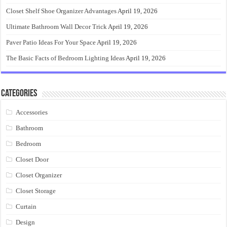
Closet Shelf Shoe Organizer Advantages
April 19, 2026
Ultimate Bathroom Wall Decor Trick
April 19, 2026
Paver Patio Ideas For Your Space
April 19, 2026
The Basic Facts of Bedroom Lighting Ideas
April 19, 2026
Categories
Accessories
Bathroom
Bedroom
Closet Door
Closet Organizer
Closet Storage
Curtain
Design