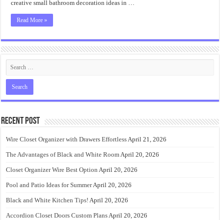
creative small bathroom decoration ideas in …
Read More »
Recent Post
Wire Closet Organizer with Drawers Effortless
April 21, 2026
The Advantages of Black and White Room
April 20, 2026
Closet Organizer Wire Best Option
April 20, 2026
Pool and Patio Ideas for Summer
April 20, 2026
Black and White Kitchen Tips!
April 20, 2026
Accordion Closet Doors Custom Plans
April 20, 2026