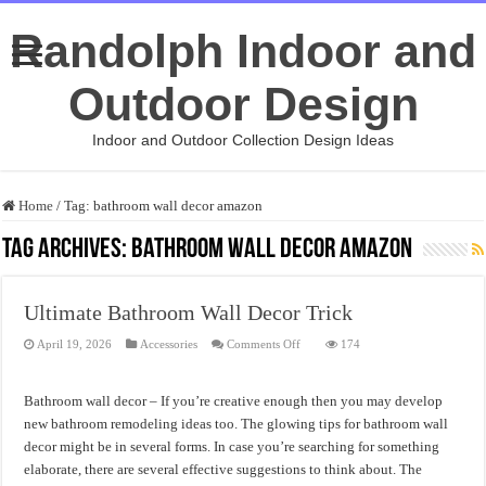
Randolph Indoor and
Outdoor Design
Indoor and Outdoor Collection Design Ideas
Home
/
Tag:
bathroom wall decor amazon
Tag Archives:
bathroom wall decor amazon
Ultimate Bathroom Wall Decor Trick
on
April 19, 2026
Accessories
Comments Off
174
Ultimate
Bathroom
Wall
Decor
Bathroom wall decor – If you’re creative enough then you may develop
Trick
new bathroom remodeling ideas too. The glowing tips for bathroom wall
decor might be in several forms. In case you’re searching for something
elaborate, there are several effective suggestions to think about. The