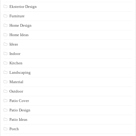
Eksterior Design
Furniture
Home Design
Home Ideas
Ideas
Indoor
Kitchen
Landscaping
Material
Outdoor
Patio Cover
Patio Design
Patio Ideas
Porch