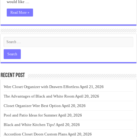
would like …
Read More »
Recent Post
Wire Closet Organizer with Drawers Effortless
April 21, 2026
The Advantages of Black and White Room
April 20, 2026
Closet Organizer Wire Best Option
April 20, 2026
Pool and Patio Ideas for Summer
April 20, 2026
Black and White Kitchen Tips!
April 20, 2026
Accordion Closet Doors Custom Plans
April 20, 2026