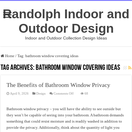
Randolph Indoor and
Outdoor Design
Indoor and Outdoor Collection Design Ideas
Home
/
Tag:
bathroom window covering ideas
Tag Archives:
bathroom window covering ideas
The Benefits of Bathroom Window Privacy
on
April 9, 2026
Design
Comments Off
68
The
Benefits
of
Bathroom
Bathroom window privacy – you will have the ability to see outside but
Window
Privacy
they won’t be capable of seeing into your bathroom. A bathroom demands
something that could resist moisture and is readily washed in addition to
provide the privacy. Additionally, think about the quantity of light you