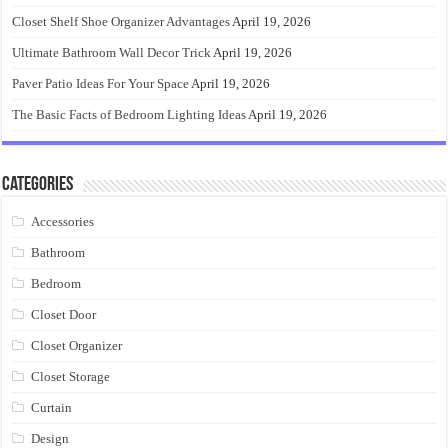
Closet Shelf Shoe Organizer Advantages
April 19, 2026
Ultimate Bathroom Wall Decor Trick
April 19, 2026
Paver Patio Ideas For Your Space
April 19, 2026
The Basic Facts of Bedroom Lighting Ideas
April 19, 2026
Categories
Accessories
Bathroom
Bedroom
Closet Door
Closet Organizer
Closet Storage
Curtain
Design