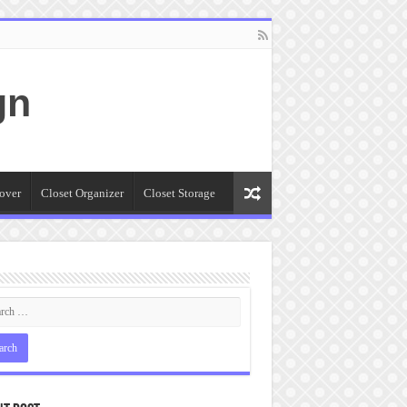
gn
over
Closet Organizer
Closet Storage