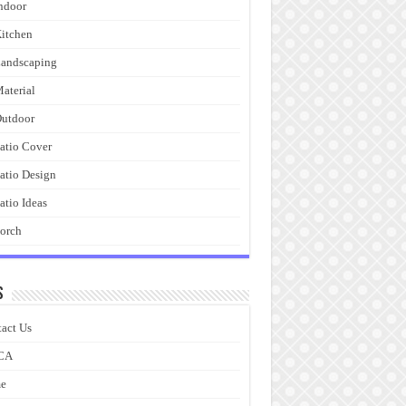
ndoor
itchen
andscaping
aterial
utdoor
atio Cover
atio Design
atio Ideas
orch
s
act Us
CA
e