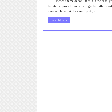
B
Beach theme decor – if this is the case, y
T
by-step approach. You can begin by either visit
D
I
the search box at the very top right …
Read More »