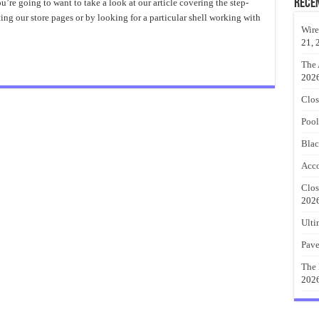
each
Rece
ou’re going to want to take a look at our article covering the step-
heme
ing our store pages or by looking for a particular shell working with
ecor
s?
Wire
21, 
The 
202
Clos
Pool
Blac
Acco
Clos
202
Ulti
Pave
The 
202