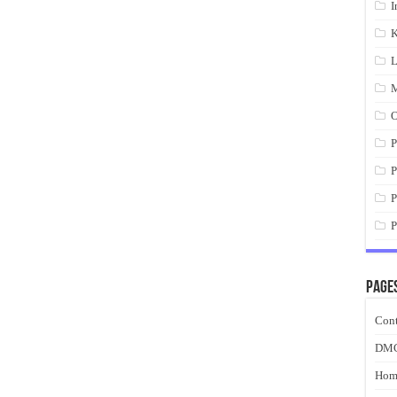
I
K
L
M
O
P
P
P
P
Page
Cont
DM
Hom