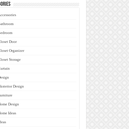
ories
ccessories
Bathroom
Bedroom
loset Door
loset Organizer
loset Storage
urtain
esign
ksterior Design
urniture
Home Design
ome Ideas
deas