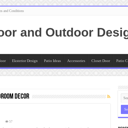
ms and Conditions
oor and Outdoor Desi
door
Eksterior Design
Patio Ideas
Accessories
Closet Door
Patio C
droom decor
n
57
hat