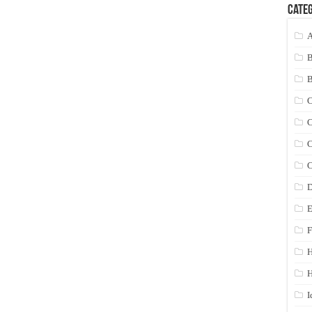
Categ
A
C
C
C
C
D
E
F
H
I