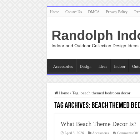
Home
Contact Us
DMCA
Privacy Policy
Ter
Randolph Ind
Indoor and Outdoor Collection Design Ideas
Accessories
Design
Ideas
Indoor
Out
Home
/
Tag:
beach themed bedroom decor
Tag Archives:
beach themed be
What Beach Theme Decor Is?
o
April 3, 2026
Accessories
Comments Off
W