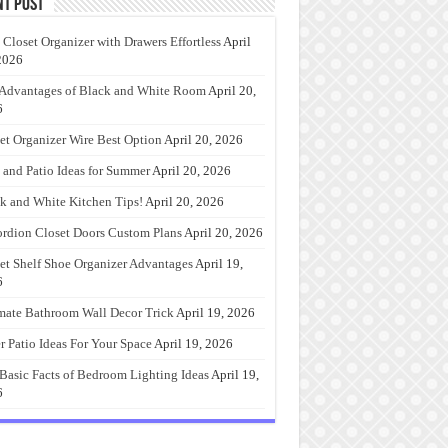
nt Post
 Closet Organizer with Drawers Effortless
April
2026
Advantages of Black and White Room
April 20,
6
et Organizer Wire Best Option
April 20, 2026
 and Patio Ideas for Summer
April 20, 2026
k and White Kitchen Tips!
April 20, 2026
rdion Closet Doors Custom Plans
April 20, 2026
et Shelf Shoe Organizer Advantages
April 19,
6
mate Bathroom Wall Decor Trick
April 19, 2026
r Patio Ideas For Your Space
April 19, 2026
Basic Facts of Bedroom Lighting Ideas
April 19,
6