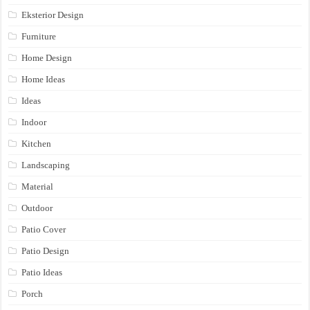
Eksterior Design
Furniture
Home Design
Home Ideas
Ideas
Indoor
Kitchen
Landscaping
Material
Outdoor
Patio Cover
Patio Design
Patio Ideas
Porch