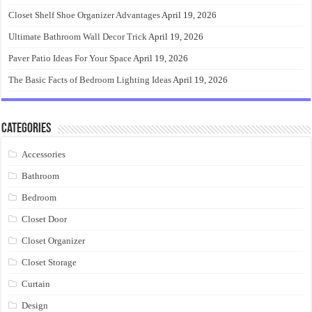
Closet Shelf Shoe Organizer Advantages
April 19, 2026
Ultimate Bathroom Wall Decor Trick
April 19, 2026
Paver Patio Ideas For Your Space
April 19, 2026
The Basic Facts of Bedroom Lighting Ideas
April 19, 2026
Categories
Accessories
Bathroom
Bedroom
Closet Door
Closet Organizer
Closet Storage
Curtain
Design