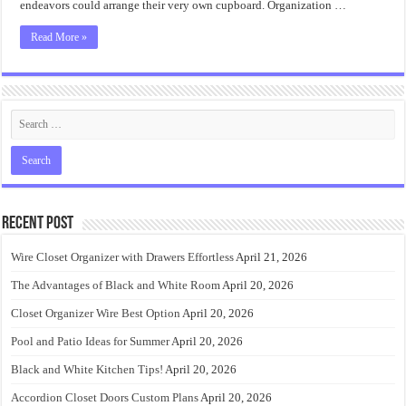
endeavors could arrange their very own cupboard. Organization …
Read More »
Recent Post
Wire Closet Organizer with Drawers Effortless
April 21, 2026
The Advantages of Black and White Room
April 20, 2026
Closet Organizer Wire Best Option
April 20, 2026
Pool and Patio Ideas for Summer
April 20, 2026
Black and White Kitchen Tips!
April 20, 2026
Accordion Closet Doors Custom Plans
April 20, 2026