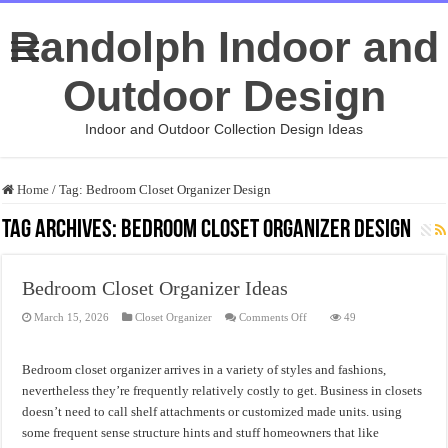
Randolph Indoor and
Outdoor Design
Indoor and Outdoor Collection Design Ideas
Home
/
Tag:
Bedroom Closet Organizer Design
Tag Archives:
Bedroom Closet Organizer Design
Bedroom Closet Organizer Ideas
on
March 15, 2026
Closet Organizer
Comments Off
49
Bedroom
Closet
Organizer
Ideas
Bedroom closet organizer arrives in a variety of styles and fashions,
nevertheless they’re frequently relatively costly to get. Business in closets
doesn’t need to call shelf attachments or customized made units. using
some frequent sense structure hints and stuff homeowners that like