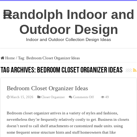
Randolph Indoor and
Outdoor Design
Indoor and Outdoor Collection Design Ideas
Home
/
Tag:
Bedroom Closet Organizer Ideas
Tag Archives:
Bedroom Closet Organizer Ideas
Bedroom Closet Organizer Ideas
on
March 15, 2026
Closet Organizer
Comments Off
49
Bedroom
Closet
Organizer
Ideas
Bedroom closet organizer arrives in a variety of styles and fashions,
nevertheless they’re frequently relatively costly to get. Business in closets
doesn’t need to call shelf attachments or customized made units. using
some frequent sense structure hints and stuff homeowners that like