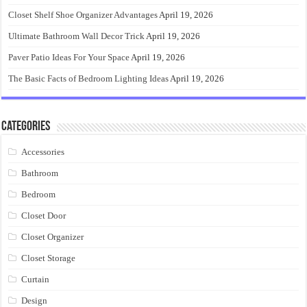
Closet Shelf Shoe Organizer Advantages
April 19, 2026
Ultimate Bathroom Wall Decor Trick
April 19, 2026
Paver Patio Ideas For Your Space
April 19, 2026
The Basic Facts of Bedroom Lighting Ideas
April 19, 2026
Categories
Accessories
Bathroom
Bedroom
Closet Door
Closet Organizer
Closet Storage
Curtain
Design