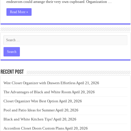
endeavors could arrange their very own cupboard. Organization …
Read More »
Recent Post
Wire Closet Organizer with Drawers Effortless
April 21, 2026
The Advantages of Black and White Room
April 20, 2026
Closet Organizer Wire Best Option
April 20, 2026
Pool and Patio Ideas for Summer
April 20, 2026
Black and White Kitchen Tips!
April 20, 2026
Accordion Closet Doors Custom Plans
April 20, 2026