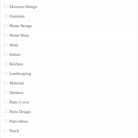
Eksterior Design
Furniture
Home Design
Home Ideas
Ideas
Indoor
Kitchen
Landscaping
Material
Outdoor
Patio Cover
Patio Design
Patio Ideas
Porch