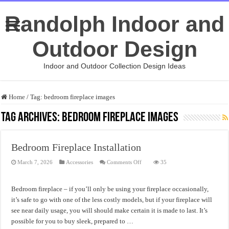
Randolph Indoor and
Outdoor Design
Indoor and Outdoor Collection Design Ideas
Home
/
Tag:
bedroom fireplace images
Tag Archives:
bedroom fireplace images
Bedroom Fireplace Installation
on
March 7, 2026
Accessories
Comments Off
35
Bedroom
Fireplace
Installation
Bedroom fireplace – if you’ll only be using your fireplace occasionally,
it’s safe to go with one of the less costly models, but if your fireplace will
see near daily usage, you will should make certain it is made to last. It’s
possible for you to buy sleek, prepared to …