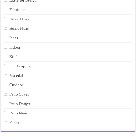
Eksterior Design
Furniture
Home Design
Home Ideas
Ideas
Indoor
Kitchen
Landscaping
Material
Outdoor
Patio Cover
Patio Design
Patio Ideas
Porch