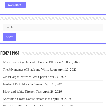
Read More »
Recent Post
Wire Closet Organizer with Drawers Effortless
April 21, 2026
The Advantages of Black and White Room
April 20, 2026
Closet Organizer Wire Best Option
April 20, 2026
Pool and Patio Ideas for Summer
April 20, 2026
Black and White Kitchen Tips!
April 20, 2026
Accordion Closet Doors Custom Plans
April 20, 2026