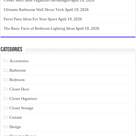
Closet Shelf Shoe Organizer Advantages
April 19, 2026
Ultimate Bathroom Wall Decor Trick
April 19, 2026
Paver Patio Ideas For Your Space
April 19, 2026
The Basic Facts of Bedroom Lighting Ideas
April 19, 2026
Categories
Accessories
Bathroom
Bedroom
Closet Door
Closet Organizer
Closet Storage
Curtain
Design