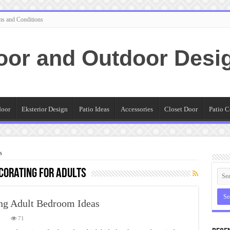
ms and Conditions
oor and Outdoor Desi
door
Eksterior Design
Patio Ideas
Accessories
Closet Door
Patio C
s
corating for adults
ng Adult Bedroom Ideas
on
71
The