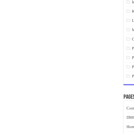
I
K
L
M
O
P
P
P
P
Page
Cont
DM
Hom