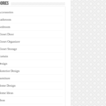
ories
ccessories
Bathroom
Bedroom
loset Door
loset Organizer
loset Storage
urtain
esign
ksterior Design
urniture
Home Design
ome Ideas
deas