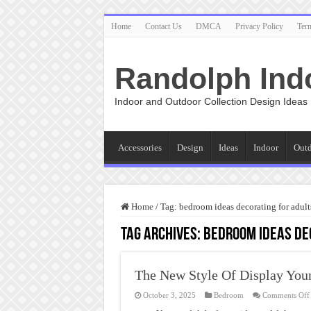
Home
Contact Us
DMCA
Privacy Policy
Ter
Randolph Ind
Indoor and Outdoor Collection Design Ideas
Accessories
Design
Ideas
Indoor
Out
Home
/
Tag:
bedroom ideas decorating for adult
Tag Archives:
bedroom ideas de
The New Style Of Display You
October 3, 2025
Bedroom
Comments Off