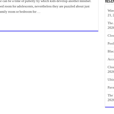
New
Rece
 can be a time of puberty by which kids develop another mindset.
Style
ed room for adolescents, nevertheless they are puzzled about just
Of
Display
Wire
 family room or bedroom for …
Young
21, 
Adult
Bedroom
Ideas
The 
202
Clos
Pool
Blac
Acco
Clos
202
Ulti
Pave
The 
202