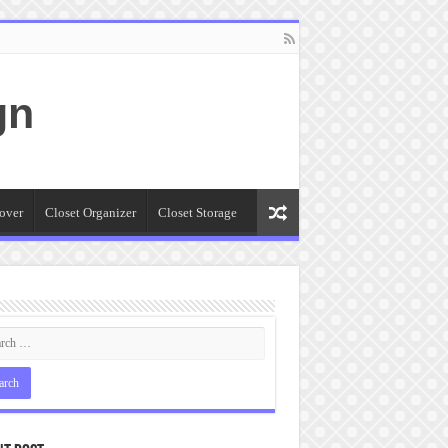
gn
over
Closet Organizer
Closet Storage