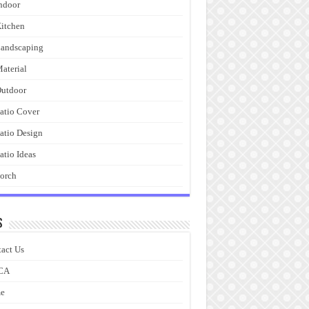
ndoor
itchen
andscaping
aterial
utdoor
atio Cover
atio Design
atio Ideas
orch
s
act Us
CA
e