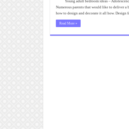
Young adult bedroom ideas – Adolescence
Numerous parents that would like to deliver a b
how to design and decorate it all how. Design
Read More »