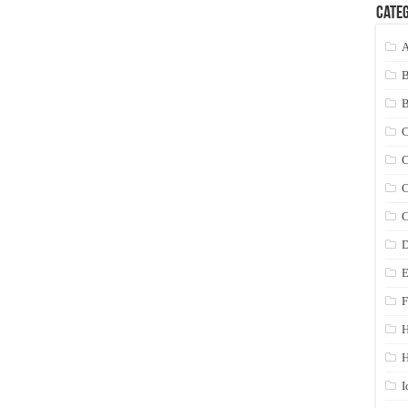
Categ
A
C
C
C
C
D
E
F
H
I