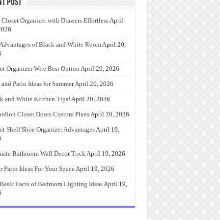
nt Post
 Closet Organizer with Drawers Effortless
April
2026
Advantages of Black and White Room
April 20,
6
et Organizer Wire Best Option
April 20, 2026
 and Patio Ideas for Summer
April 20, 2026
k and White Kitchen Tips!
April 20, 2026
rdion Closet Doors Custom Plans
April 20, 2026
et Shelf Shoe Organizer Advantages
April 19,
6
mate Bathroom Wall Decor Trick
April 19, 2026
r Patio Ideas For Your Space
April 19, 2026
Basic Facts of Bedroom Lighting Ideas
April 19,
6