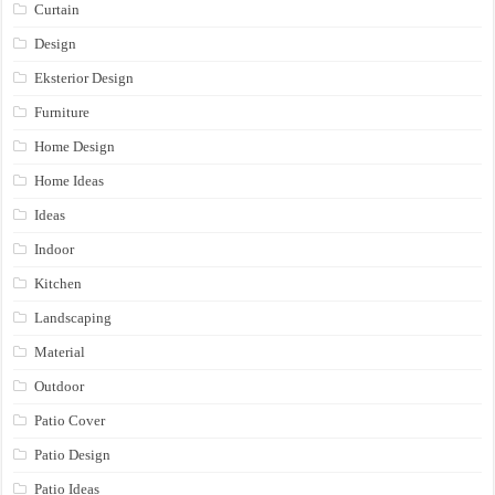
Curtain
Design
Eksterior Design
Furniture
Home Design
Home Ideas
Ideas
Indoor
Kitchen
Landscaping
Material
Outdoor
Patio Cover
Patio Design
Patio Ideas