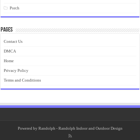
Porch
Pages
Contact Us
DMCA
Home
Privacy Policy
Terms and Conditions
Powered by
Randolph
- Randolph Indoor and Outdoor Design