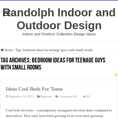
Randolph Indoor and
Outdoor Design
Indoor and Outdoor Collection Design Ideas
Home
/
Tag:
bedroom ideas for teenage guys with small rooms
Tag Archives:
bedroom ideas for teenage guys
with small rooms
Ideas Cool Beds For Teens
on
September 24, 2025
Bedroom
Comments Off
96
Ideas
Cool
Beds
For
Cool beds for teens – contemporary youngsters develop faster compared to
Teens
their selves. They truly have been growing in an even more grownup