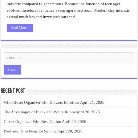
universe compared to generations. Because the function of teen ager
evolves, therefore if enhance a teen ager’s bed room. Modern-day interests
extend much beyond fuzzy cushions and …
Read More »
Recent Post
Wire Closet Organizer with Drawers Effortless
April 21, 2026
The Advantages of Black and White Room
April 20, 2026
Closet Organizer Wire Best Option
April 20, 2026
Pool and Patio Ideas for Summer
April 20, 2026