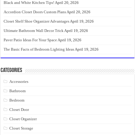
Black and White Kitchen Tips!
April 20, 2026
Accordion Closet Doors Custom Plans
April 20, 2026
Closet Shelf Shoe Organizer Advantages
April 19, 2026
Ultimate Bathroom Wall Decor Trick
April 19, 2026
Paver Patio Ideas For Your Space
April 19, 2026
The Basic Facts of Bedroom Lighting Ideas
April 19, 2026
Categories
Accessories
Bathroom
Bedroom
Closet Door
Closet Organizer
Closet Storage