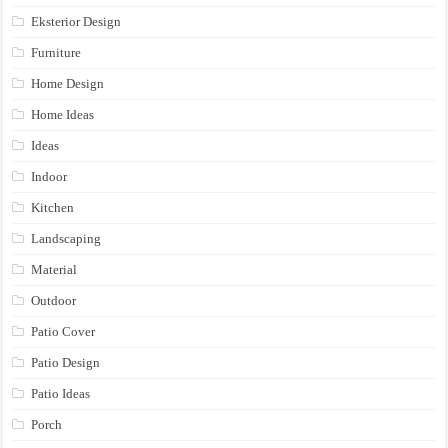
Eksterior Design
Furniture
Home Design
Home Ideas
Ideas
Indoor
Kitchen
Landscaping
Material
Outdoor
Patio Cover
Patio Design
Patio Ideas
Porch