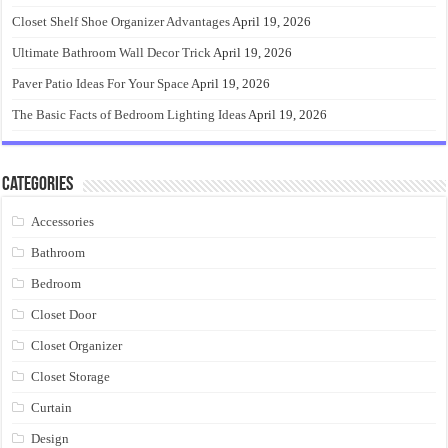
Closet Shelf Shoe Organizer Advantages
April 19, 2026
Ultimate Bathroom Wall Decor Trick
April 19, 2026
Paver Patio Ideas For Your Space
April 19, 2026
The Basic Facts of Bedroom Lighting Ideas
April 19, 2026
Categories
Accessories
Bathroom
Bedroom
Closet Door
Closet Organizer
Closet Storage
Curtain
Design