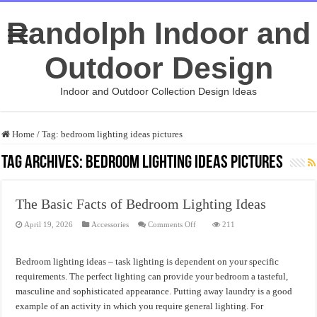
Randolph Indoor and
Outdoor Design
Indoor and Outdoor Collection Design Ideas
Home
/
Tag:
bedroom lighting ideas pictures
Tag Archives:
bedroom lighting ideas pictures
The Basic Facts of Bedroom Lighting Ideas
on
April 19, 2026
Accessories
Comments Off
211
The
Basic
Facts
of
Bedroom lighting ideas – task lighting is dependent on your specific
Bedroom
Lighting
requirements. The perfect lighting can provide your bedroom a tasteful,
Ideas
masculine and sophisticated appearance. Putting away laundry is a good
example of an activity in which you require general lighting. For