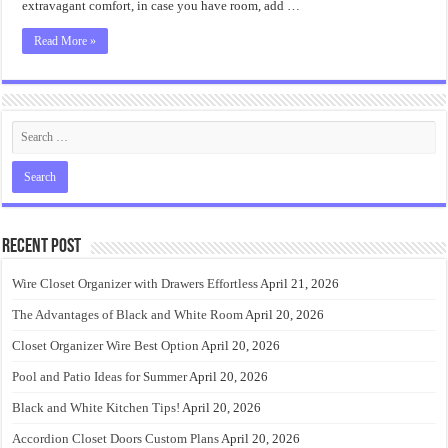
extravagant comfort, in case you have room, add …
Read More »
Recent Post
Wire Closet Organizer with Drawers Effortless
April 21, 2026
The Advantages of Black and White Room
April 20, 2026
Closet Organizer Wire Best Option
April 20, 2026
Pool and Patio Ideas for Summer
April 20, 2026
Black and White Kitchen Tips!
April 20, 2026
Accordion Closet Doors Custom Plans
April 20, 2026